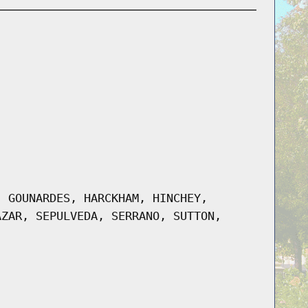
, GOUNARDES, HARCKHAM, HINCHEY,
AZAR, SEPULVEDA, SERRANO, SUTTON,