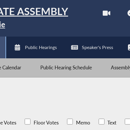
ATE ASSEMBLY
ie
Public Hearings
Speaker's Press
ve Calendar
Public Hearing Schedule
Assembly
e Votes
Floor Votes
Memo
Text