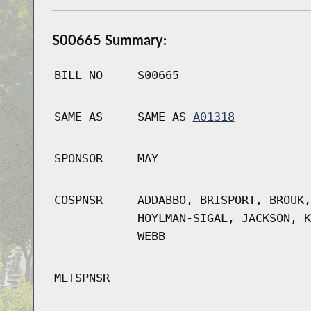
S00665 Summary:
BILL NO
S00665
SAME AS
SAME AS
A01318
SPONSOR
MAY
COSPNSR
ADDABBO, BRISPORT, BROUK,
HOYLMAN-SIGAL, JACKSON, K
WEBB
MLTSPNSR