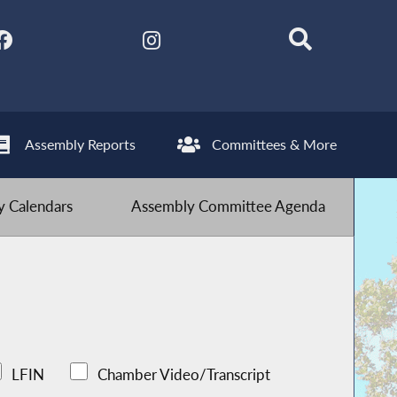
Assembly Reports
Committees & More
 Calendars
Assembly Committee Agenda
LFIN
Chamber Video/Transcript