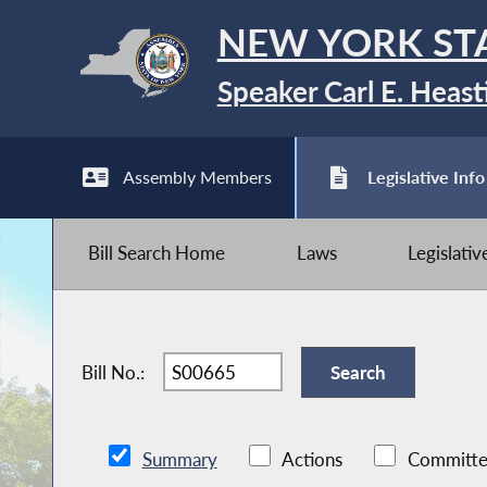
NEW YORK ST
Speaker Carl E. Heast
Assembly Members
Legislative Info
Bill Search Home
Laws
Legislati
Bill No.:
Summary
Actions
Committe