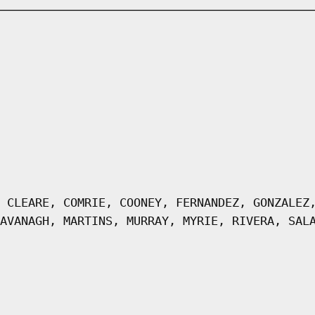
 CLEARE, COMRIE, COONEY, FERNANDEZ, GONZALEZ
AVANAGH, MARTINS, MURRAY, MYRIE, RIVERA, SAL