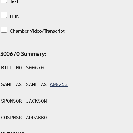
Text
LFIN
Chamber Video/Transcript
S00670 Summary:
BILL NO
S00670
SAME AS
SAME AS
A00253
SPONSOR
JACKSON
COSPNSR
ADDABBO