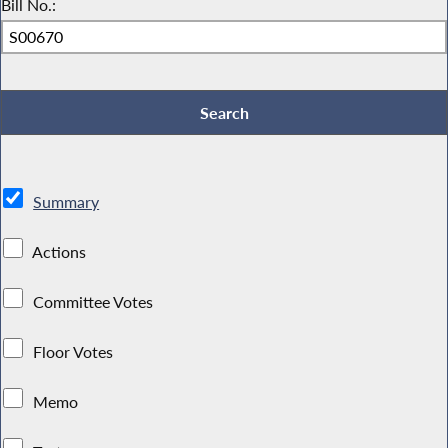
Bill No.:
Summary
Actions
Committee Votes
Floor Votes
Memo