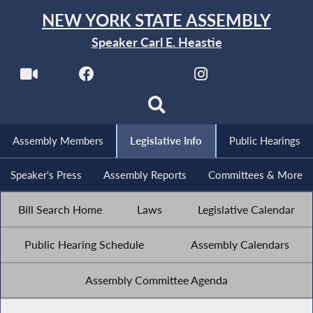
NEW YORK STATE ASSEMBLY
Speaker Carl E. Heastie
Assembly Members
Legislative Info
Public Hearings
Speaker's Press
Assembly Reports
Committees & More
Bill Search Home
Laws
Legislative Calendar
Public Hearing Schedule
Assembly Calendars
Assembly Committee Agenda