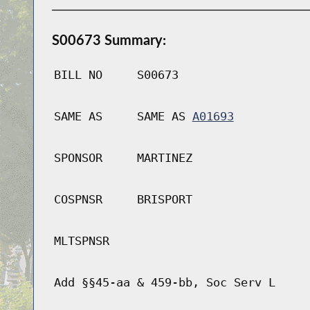
S00673 Summary:
BILL NO
S00673
SAME AS
SAME AS
A01693
SPONSOR
MARTINEZ
COSPNSR
BRISPORT
MLTSPNSR
Add §§45-aa & 459-bb, Soc Serv L