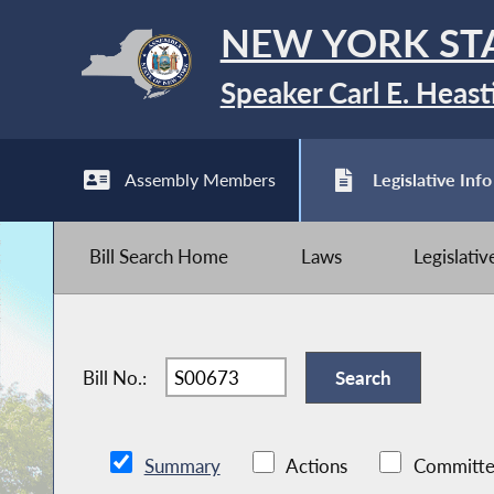
NEW YORK ST
Speaker Carl E. Heast
Assembly Members
Legislative Info
Bill Search Home
Laws
Legislati
Bill No.:
Summary
Actions
Committe