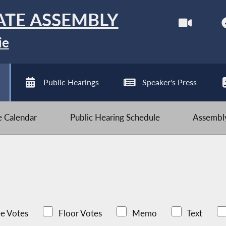
ATE ASSEMBLY
ie
Public Hearings
Speaker's Press
ve Calendar
Public Hearing Schedule
Assembly
e Votes
Floor Votes
Memo
Text