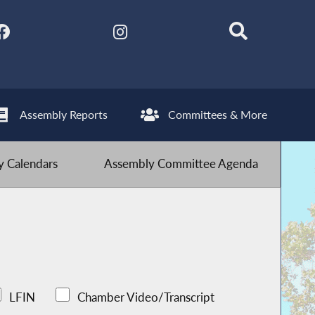
Assembly Reports
Committees & More
 Calendars
Assembly Committee Agenda
LFIN
Chamber Video/Transcript