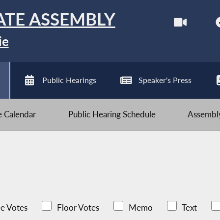
ATE ASSEMBLY
ie
Public Hearings
Speaker's Press
ve Calendar
Public Hearing Schedule
Assembly
e Votes
Floor Votes
Memo
Text