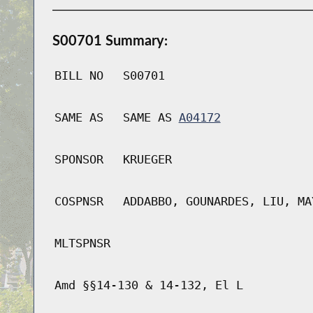
S00701 Summary:
BILL NO
S00701
SAME AS
SAME AS
A04172
SPONSOR
KRUEGER
COSPNSR
ADDABBO, GOUNARDES, LIU, MA
MLTSPNSR
Amd §§14-130 & 14-132, El L