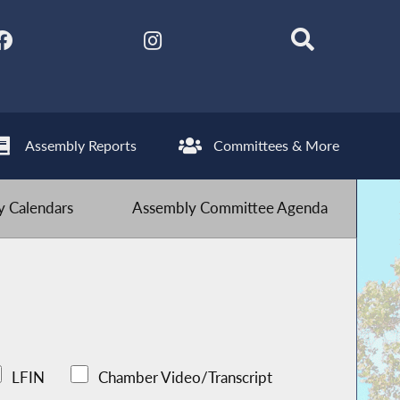
Assembly Reports
Committees & More
 Calendars
Assembly Committee Agenda
LFIN
Chamber Video/Transcript