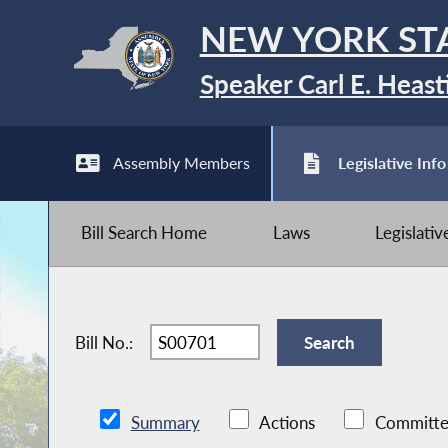
NEW YORK ST
Speaker Carl E. Heast
Assembly Members
Legislative Info
Bill Search Home
Laws
Legislati
Bill No.:
Summary
Actions
Committe