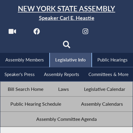
NEW YORK STATE ASSEMBLY
Speaker Carl E. Heastie
Assembly Members
Legislative Info
Public Hearings
Speaker's Press
Assembly Reports
Committees & More
Bill Search Home
Laws
Legislative Calendar
Public Hearing Schedule
Assembly Calendars
Assembly Committee Agenda