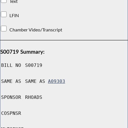
Text
LFIN
Chamber Video/Transcript
S00719 Summary:
BILL NO
S00719
SAME AS
SAME AS
A09303
SPONSOR
RHOADS
COSPNSR