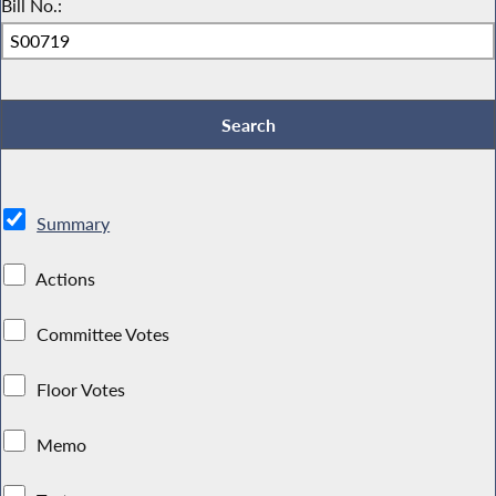
Bill No.:
Summary
Actions
Committee Votes
Floor Votes
Memo