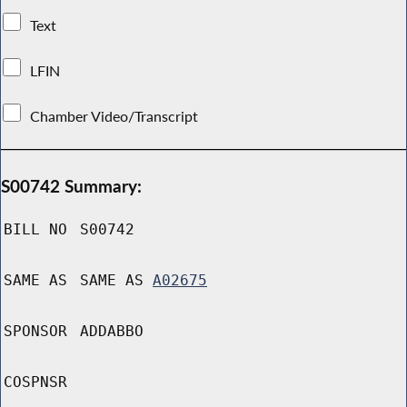
Text
LFIN
Chamber Video/Transcript
S00742 Summary:
BILL NO
S00742
SAME AS
SAME AS
A02675
SPONSOR
ADDABBO
COSPNSR