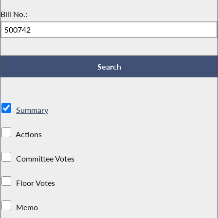
Bill No.:
Summary
Actions
Committee Votes
Floor Votes
Memo