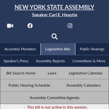
NEW YORK STATE ASSEMBLY
Speaker Carl E. Heastie
Assembly Members
Legislative Info
Public Hearings
Speaker's Press
Assembly Reports
Committees & More
Bill Search Home
Laws
Legislative Calendar
Public Hearing Schedule
Assembly Calendars
Assembly Committee Agenda
-
This bill is not active in this session.