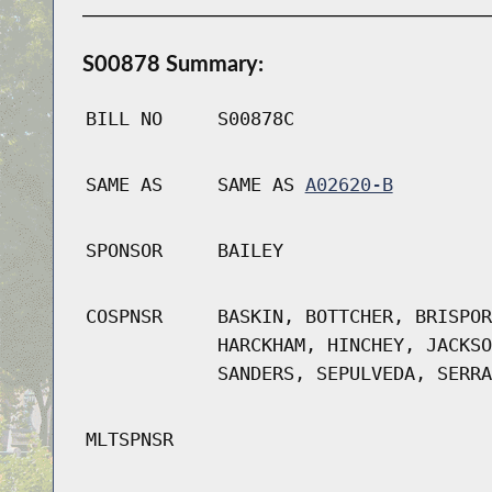
S00878 Summary:
BILL NO
S00878C
SAME AS
SAME AS
A02620-B
SPONSOR
BAILEY
COSPNSR
BASKIN, BOTTCHER, BRISPOR
HARCKHAM, HINCHEY, JACKSO
SANDERS, SEPULVEDA, SERRA
MLTSPNSR