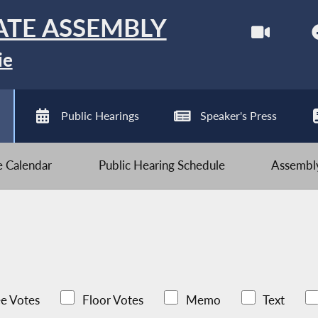
ATE ASSEMBLY
ie
Public Hearings
Speaker's Press
ve Calendar
Public Hearing Schedule
Assembly
e Votes
Floor Votes
Memo
Text