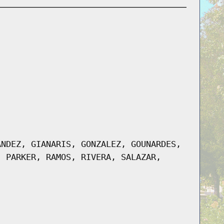
ANDEZ, GIANARIS, GONZALEZ, GOUNARDES,
, PARKER, RAMOS, RIVERA, SALAZAR,