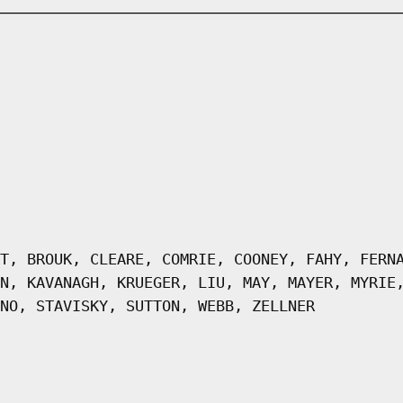
T, BROUK, CLEARE, COMRIE, COONEY, FAHY, FERN
N, KAVANAGH, KRUEGER, LIU, MAY, MAYER, MYRIE
NO, STAVISKY, SUTTON, WEBB, ZELLNER