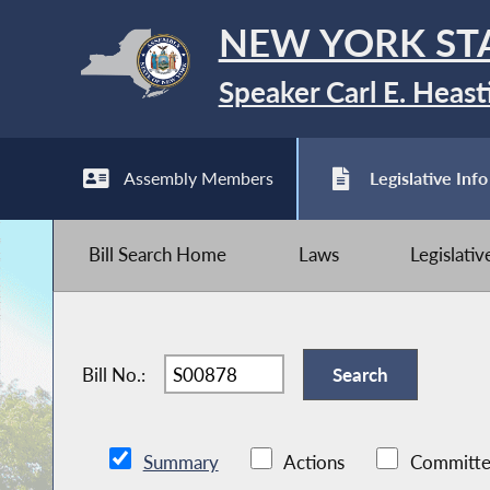
NEW YORK ST
Speaker Carl E. Heast
Assembly Members
Legislative Info
Bill Search Home
Laws
Legislati
Bill No.:
Summary
Actions
Committe