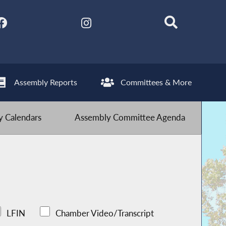
Assembly Reports
Committees & More
 Calendars
Assembly Committee Agenda
LFIN
Chamber Video/Transcript