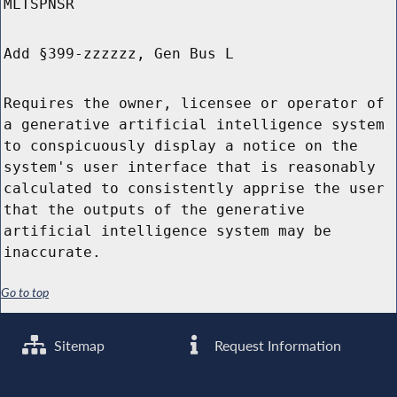
MLTSPNSR
Add §399-zzzzzz, Gen Bus L
Requires the owner, licensee or operator of
a generative artificial intelligence system
to conspicuously display a notice on the
system's user interface that is reasonably
calculated to consistently apprise the user
that the outputs of the generative
artificial intelligence system may be
inaccurate.
Go to top
Sitemap
Request Information