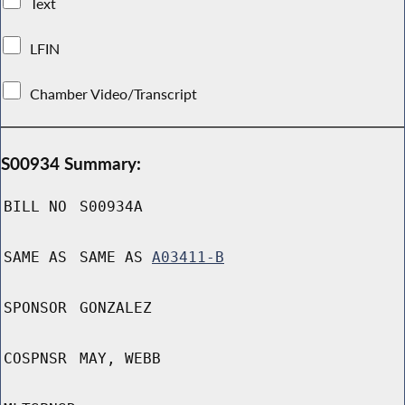
Text
LFIN
Chamber Video/Transcript
S00934 Summary:
BILL NO
S00934A
SAME AS
SAME AS
A03411-B
SPONSOR
GONZALEZ
COSPNSR
MAY, WEBB