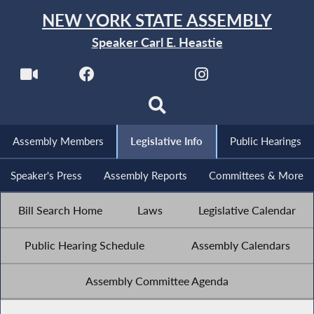
NEW YORK STATE ASSEMBLY
Speaker Carl E. Heastie
Assembly Members
Legislative Info
Public Hearings
Speaker's Press
Assembly Reports
Committees & More
Bill Search Home
Laws
Legislative Calendar
Public Hearing Schedule
Assembly Calendars
Assembly Committee Agenda