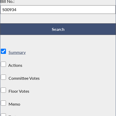
Bill No.:
Summary
Actions
Committee Votes
Floor Votes
Memo