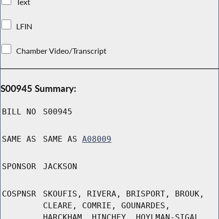
Text
LFIN
Chamber Video/Transcript
S00945 Summary:
BILL NO
S00945
SAME AS
SAME AS
A08009
SPONSOR
JACKSON
COSPNSR
SKOUFIS, RIVERA, BRISPORT, BROUK,
CLEARE, COMRIE, GOUNARDES,
HARCKHAM, HINCHEY, HOYLMAN-SIGAL,