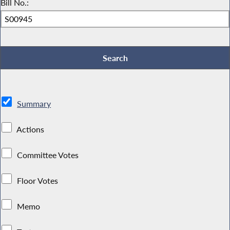
Bill No.:
Summary
Actions
Committee Votes
Floor Votes
Memo