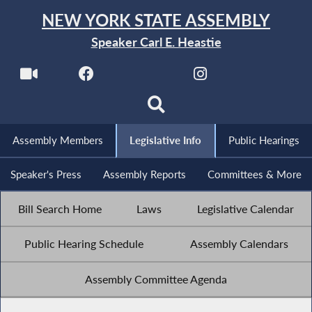
NEW YORK STATE ASSEMBLY
Speaker Carl E. Heastie
Assembly Members
Legislative Info
Public Hearings
Speaker's Press
Assembly Reports
Committees & More
Bill Search Home
Laws
Legislative Calendar
Public Hearing Schedule
Assembly Calendars
Assembly Committee Agenda