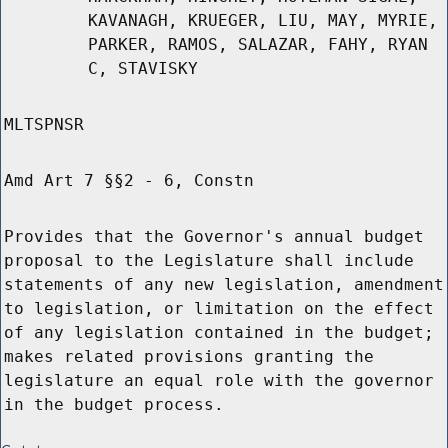
KAVANAGH, KRUEGER, LIU, MAY, MYRIE,
PARKER, RAMOS, SALAZAR, FAHY, RYAN
C, STAVISKY
MLTSPNSR
Amd Art 7 §§2 - 6, Constn
Provides that the Governor's annual budget
proposal to the Legislature shall include
statements of any new legislation, amendment
to legislation, or limitation on the effect
of any legislation contained in the budget;
makes related provisions granting the
legislature an equal role with the governor
in the budget process.