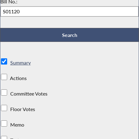
Bill No.:
Summary
Actions
Committee Votes
Floor Votes
Memo