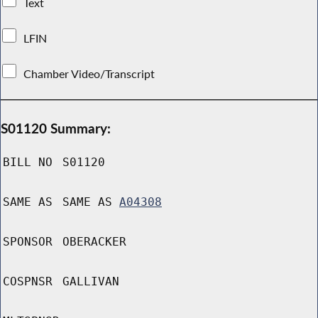
Text
LFIN
Chamber Video/Transcript
S01120 Summary:
BILL NO
S01120
SAME AS
SAME AS
A04308
SPONSOR
OBERACKER
COSPNSR
GALLIVAN