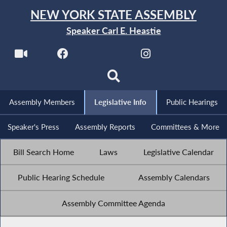
NEW YORK STATE ASSEMBLY
Speaker Carl E. Heastie
Assembly Members
Legislative Info
Public Hearings
Speaker's Press
Assembly Reports
Committees & More
Bill Search Home
Laws
Legislative Calendar
Public Hearing Schedule
Assembly Calendars
Assembly Committee Agenda