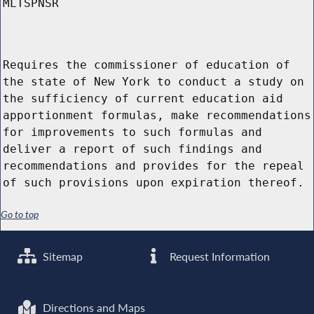
MLTSPNSR
Requires the commissioner of education of
the state of New York to conduct a study on
the sufficiency of current education aid
apportionment formulas, make recommendations
for improvements to such formulas and
deliver a report of such findings and
recommendations and provides for the repeal
of such provisions upon expiration thereof.
Go to top
Sitemap
Request Information
Directions and Maps