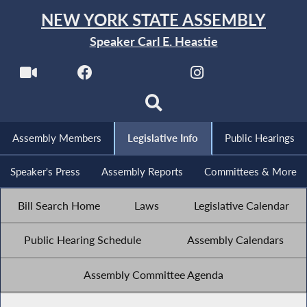
NEW YORK STATE ASSEMBLY
Speaker Carl E. Heastie
Assembly Members
Legislative Info
Public Hearings
Speaker's Press
Assembly Reports
Committees & More
Bill Search Home
Laws
Legislative Calendar
Public Hearing Schedule
Assembly Calendars
Assembly Committee Agenda