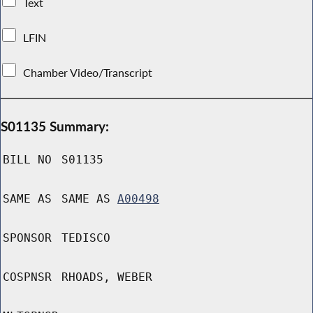
Text
LFIN
Chamber Video/Transcript
S01135 Summary:
BILL NO
S01135
SAME AS
SAME AS
A00498
SPONSOR
TEDISCO
COSPNSR
RHOADS, WEBER