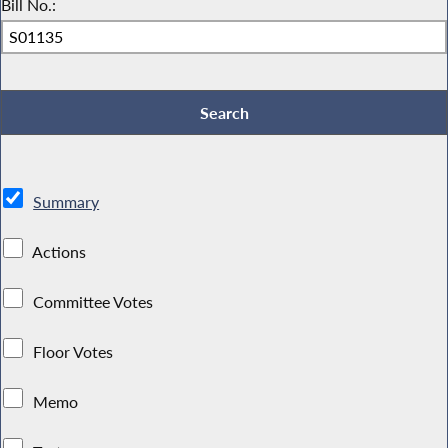
Bill No.:
Summary
Actions
Committee Votes
Floor Votes
Memo