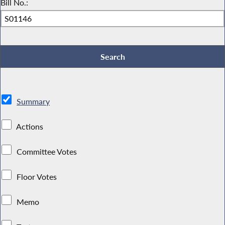
Bill No.:
Summary
Actions
Committee Votes
Floor Votes
Memo