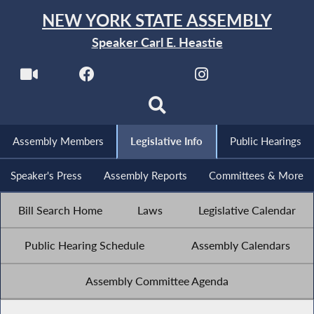
NEW YORK STATE ASSEMBLY
Speaker Carl E. Heastie
Assembly Members
Legislative Info
Public Hearings
Speaker's Press
Assembly Reports
Committees & More
Bill Search Home
Laws
Legislative Calendar
Public Hearing Schedule
Assembly Calendars
Assembly Committee Agenda