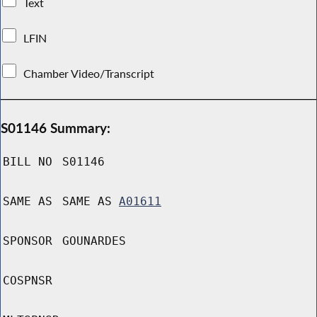
Text
LFIN
Chamber Video/Transcript
S01146 Summary:
BILL NO
S01146
SAME AS
SAME AS
A01611
SPONSOR
GOUNARDES
COSPNSR