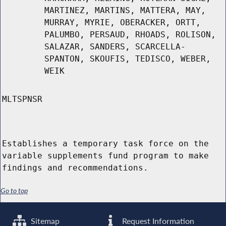
MARTINEZ, MARTINS, MATTERA, MAY,
MURRAY, MYRIE, OBERACKER, ORTT,
PALUMBO, PERSAUD, RHOADS, ROLISON,
SALAZAR, SANDERS, SCARCELLA-
SPANTON, SKOUFIS, TEDISCO, WEBER,
WEIK
MLTSPNSR
Establishes a temporary task force on the
variable supplements fund program to make
findings and recommendations.
Go to top
Sitemap
Request Information