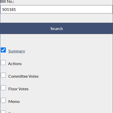
Bill No.:
Summary
Actions
Committee Votes
Floor Votes
Memo