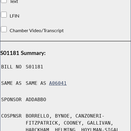
Text
LFIN
Chamber Video/Transcript
S01181 Summary:
BILL NO
S01181
SAME AS
SAME AS
A06041
SPONSOR
ADDABBO
COSPNSR
BORRELLO, BYNOE, CANZONERI-
FITZPATRICK, COONEY, GALLIVAN,
HARCKHAM, HELMING, HOYLMAN-SIGAL,