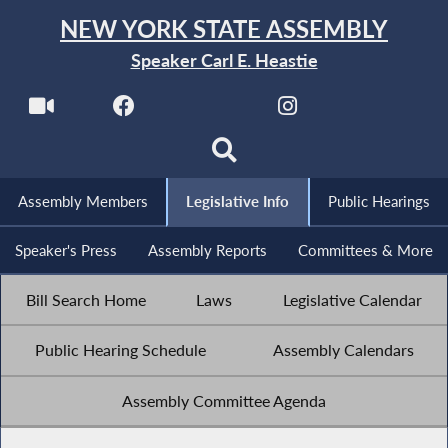
NEW YORK STATE ASSEMBLY
Speaker Carl E. Heastie
Assembly Members
Legislative Info
Public Hearings
Speaker's Press
Assembly Reports
Committees & More
Bill Search Home
Laws
Legislative Calendar
Public Hearing Schedule
Assembly Calendars
Assembly Committee Agenda