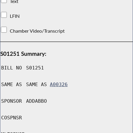
Text
LFIN
Chamber Video/Transcript
S01251 Summary:
BILL NO
S01251
SAME AS
SAME AS
A00326
SPONSOR
ADDABBO
COSPNSR