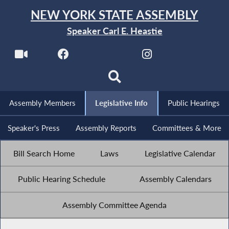
NEW YORK STATE ASSEMBLY
Speaker Carl E. Heastie
Assembly Members
Legislative Info
Public Hearings
Speaker's Press
Assembly Reports
Committees & More
Bill Search Home
Laws
Legislative Calendar
Public Hearing Schedule
Assembly Calendars
Assembly Committee Agenda