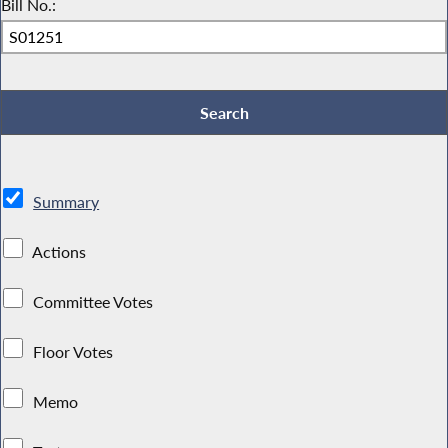
Bill No.:
Summary
Actions
Committee Votes
Floor Votes
Memo