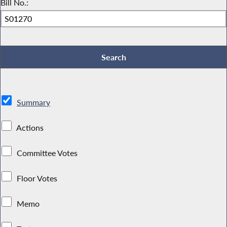
Bill No.:
Summary
Actions
Committee Votes
Floor Votes
Memo