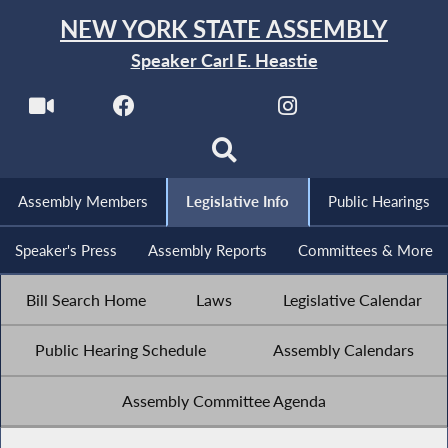
NEW YORK STATE ASSEMBLY
Speaker Carl E. Heastie
Assembly Members
Legislative Info
Public Hearings
Speaker's Press
Assembly Reports
Committees & More
Bill Search Home
Laws
Legislative Calendar
Public Hearing Schedule
Assembly Calendars
Assembly Committee Agenda