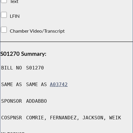
Text
LFIN
Chamber Video/Transcript
S01270 Summary:
BILL NO
S01270
SAME AS
SAME AS
A03742
SPONSOR
ADDABBO
COSPNSR
COMRIE, FERNANDEZ, JACKSON, WEIK