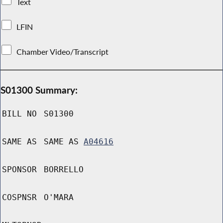
Text
LFIN
Chamber Video/Transcript
S01300 Summary:
BILL NO
S01300
SAME AS
SAME AS
A04616
SPONSOR
BORRELLO
COSPNSR
O'MARA