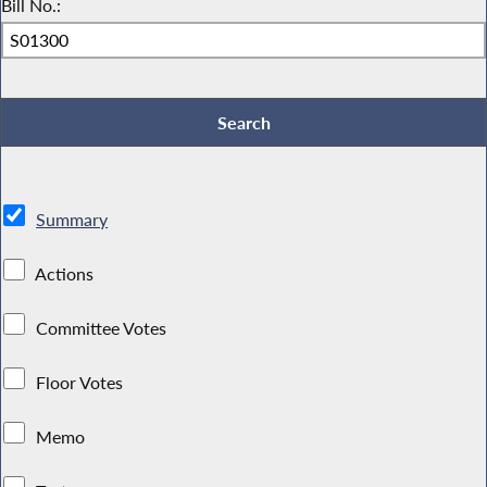
Bill No.:
Summary
Actions
Committee Votes
Floor Votes
Memo