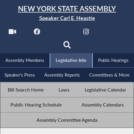
NEW YORK STATE ASSEMBLY
Speaker Carl E. Heastie
Assembly Members
Legislative Info
Public Hearings
Speaker's Press
Assembly Reports
Committees & More
Bill Search Home
Laws
Legislative Calendar
Public Hearing Schedule
Assembly Calendars
Assembly Committee Agenda