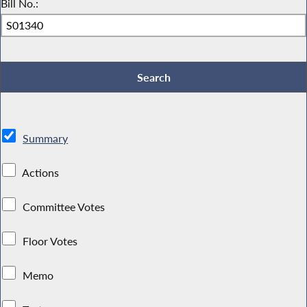
Bill No.:
Summary
Actions
Committee Votes
Floor Votes
Memo