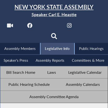
NEW YORK STATE ASSEMBLY
Speaker Carl E. Heastie
Assembly Members
Legislative Info
Public Hearings
Speaker's Press
Assembly Reports
Committees & More
Bill Search Home
Laws
Legislative Calendar
Public Hearing Schedule
Assembly Calendars
Assembly Committee Agenda