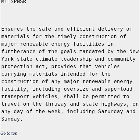
MLTSPNSR
Ensures the safe and efficient delivery of
materials for the timely construction of
major renewable energy facilities in
furtherance of the goals mandated by the New
York state climate leadership and community
protection act; provides that vehicles
carrying materials intended for the
construction of any major renewable energy
facility, including oversize and superload
transport vehicles, shall be permitted to
travel on the thruway and state highways, on
any day of the week, including Saturday and
Sunday.
Go to top