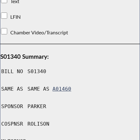
Text
LFIN
Chamber Video/Transcript
S01340 Summary:
BILL NO
S01340
SAME AS
SAME AS
A01460
SPONSOR
PARKER
COSPNSR
ROLISON