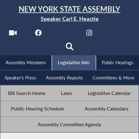
NEW YORK STATE ASSEMBLY
Speaker Carl E. Heastie
Assembly Members
Legislative Info
Public Hearings
Speaker's Press
Assembly Reports
Committees & More
Bill Search Home
Laws
Legislative Calendar
Public Hearing Schedule
Assembly Calendars
Assembly Committee Agenda