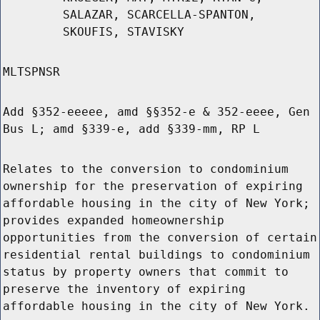
SALAZAR, SCARCELLA-SPANTON,
SKOUFIS, STAVISKY
MLTSPNSR
Add §352-eeeee, amd §§352-e & 352-eeee, Gen
Bus L; amd §339-e, add §339-mm, RP L
Relates to the conversion to condominium
ownership for the preservation of expiring
affordable housing in the city of New York;
provides expanded homeownership
opportunities from the conversion of certain
residential rental buildings to condominium
status by property owners that commit to
preserve the inventory of expiring
affordable housing in the city of New York.