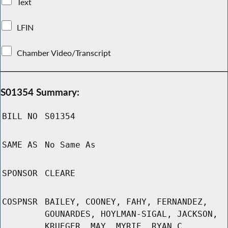
Text
LFIN
Chamber Video/Transcript
S01354 Summary:
BILL NO
S01354
SAME AS
No Same As
SPONSOR
CLEARE
COSPNSR
BAILEY, COONEY, FAHY, FERNANDEZ,
GOUNARDES, HOYLMAN-SIGAL, JACKSON,
KRUEGER, MAY, MYRIE, RYAN C,