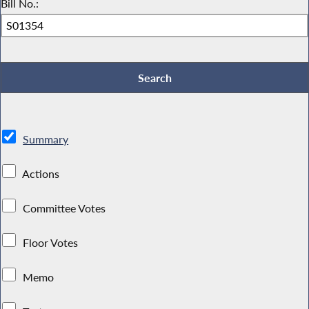
Bill No.:
Summary
Actions
Committee Votes
Floor Votes
Memo