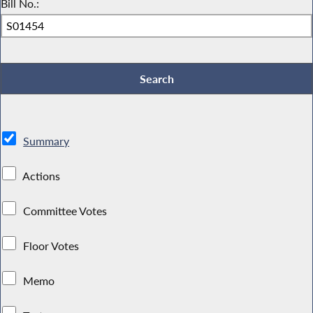
Bill No.:
Summary
Actions
Committee Votes
Floor Votes
Memo