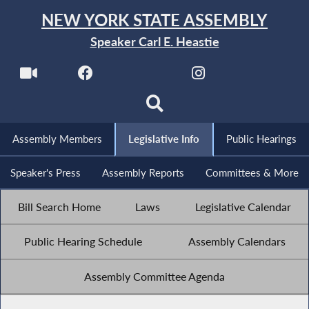
NEW YORK STATE ASSEMBLY
Speaker Carl E. Heastie
Assembly Members
Legislative Info
Public Hearings
Speaker's Press
Assembly Reports
Committees & More
Bill Search Home
Laws
Legislative Calendar
Public Hearing Schedule
Assembly Calendars
Assembly Committee Agenda