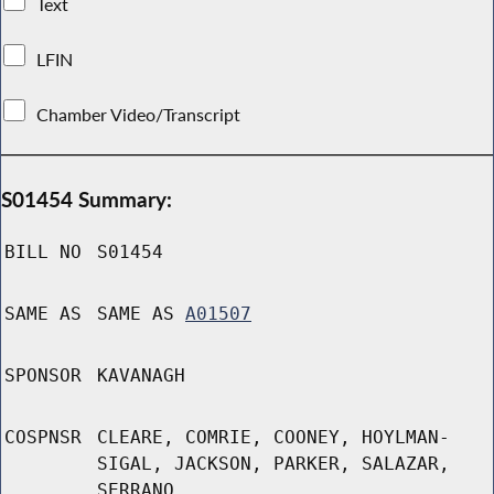
Text
LFIN
Chamber Video/Transcript
S01454 Summary:
BILL NO
S01454
SAME AS
SAME AS
A01507
SPONSOR
KAVANAGH
COSPNSR
CLEARE, COMRIE, COONEY, HOYLMAN-
SIGAL, JACKSON, PARKER, SALAZAR,
SERRANO