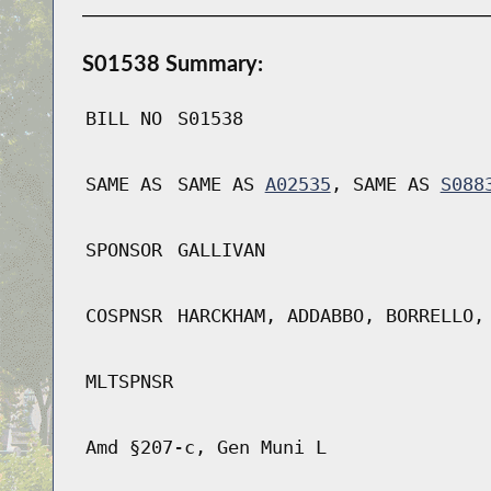
S01538 Summary:
BILL NO
S01538
SAME AS
SAME AS
A02535
, SAME AS
S088
SPONSOR
GALLIVAN
COSPNSR
HARCKHAM, ADDABBO, BORRELLO,
MLTSPNSR
Amd §207-c, Gen Muni L