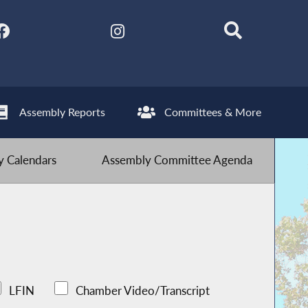
Assembly Reports
Committees & More
 Calendars
Assembly Committee Agenda
LFIN
Chamber Video/Transcript