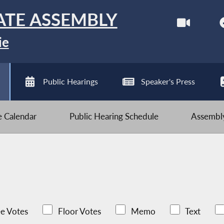
ATE ASSEMBLY
ie
Public Hearings
Speaker's Press
ve Calendar
Public Hearing Schedule
Assembly
e Votes
Floor Votes
Memo
Text