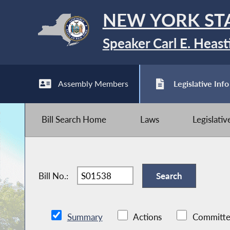
NEW YORK ST
Speaker Carl E. Heast
Assembly Members
Legislative Info
Bill Search Home
Laws
Legislati
Bill No.:
Summary
Actions
Committe