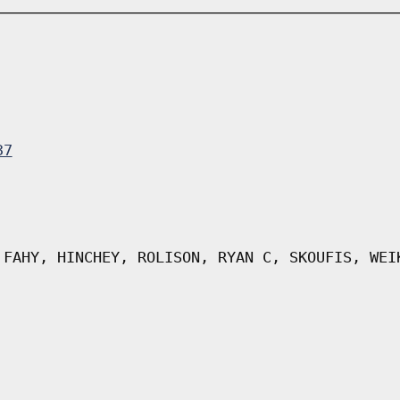
37
 FAHY, HINCHEY, ROLISON, RYAN C, SKOUFIS, WEI