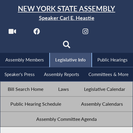
NEW YORK STATE ASSEMBLY
Speaker Carl E. Heastie
Assembly Members
Legislative Info
Public Hearings
Speaker's Press
Assembly Reports
Committees & More
Bill Search Home
Laws
Legislative Calendar
Public Hearing Schedule
Assembly Calendars
Assembly Committee Agenda