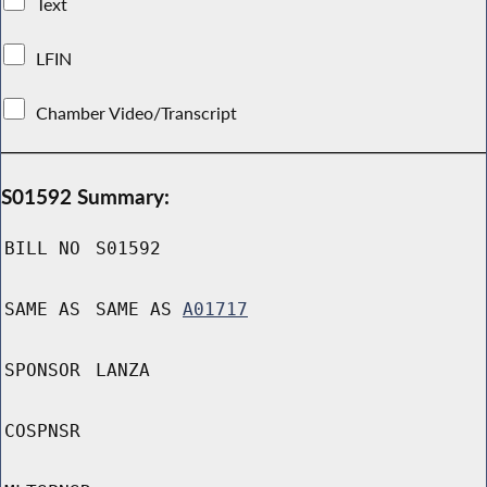
Text
LFIN
Chamber Video/Transcript
S01592 Summary:
BILL NO
S01592
SAME AS
SAME AS
A01717
SPONSOR
LANZA
COSPNSR