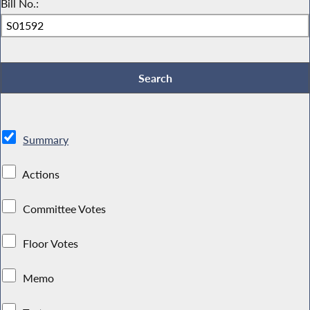
Bill No.:
Summary
Actions
Committee Votes
Floor Votes
Memo