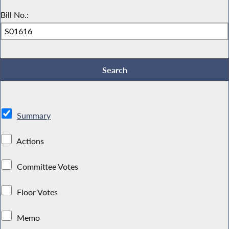
Bill No.:
Summary
Actions
Committee Votes
Floor Votes
Memo