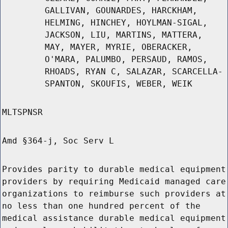
GALLIVAN, GOUNARDES, HARCKHAM,
HELMING, HINCHEY, HOYLMAN-SIGAL,
JACKSON, LIU, MARTINS, MATTERA,
MAY, MAYER, MYRIE, OBERACKER,
O'MARA, PALUMBO, PERSAUD, RAMOS,
RHOADS, RYAN C, SALAZAR, SCARCELLA-
SPANTON, SKOUFIS, WEBER, WEIK
MLTSPNSR
Amd §364-j, Soc Serv L
Provides parity to durable medical equipment
providers by requiring Medicaid managed care
organizations to reimburse such providers at
no less than one hundred percent of the
medical assistance durable medical equipment