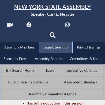
NEW YORK STATE ASSEMBLY
Speaker Carl E. Heastie
Assembly Members
Legislative Info
Public Hearings
Speaker's Press
Assembly Reports
Committees & More
Bill Search Home
Laws
Legislative Calendar
Public Hearing Schedule
Assembly Calendars
Assembly Committee Agenda
-
This bill is not active in this session.