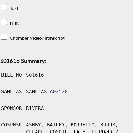
Text
LFIN
Chamber Video/Transcript
S01616 Summary:
BILL NO
S01616
SAME AS
SAME AS
A02520
SPONSOR
RIVERA
COSPNSR
ASHBY, BAILEY, BORRELLO, BROUK,
CLEARE, COMRIE, FAHY, FERNANDEZ,