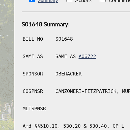
Summary
Actions
Committe
S01648 Summary:
BILL NO
S01648
SAME AS
SAME AS
A06722
SPONSOR
OBERACKER
COSPNSR
CANZONERI-FITZPATRICK, MU
MLTSPNSR
Amd §§510.10, 530.20 & 530.40, CP L