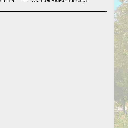
LFIN
Chamber Video/Transcript