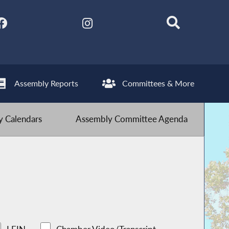
Assembly Reports
Committees & More
 Calendars
Assembly Committee Agenda