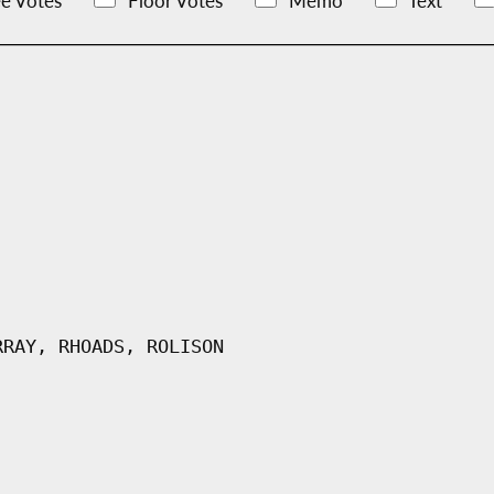
e Votes
Floor Votes
Memo
Text
RRAY, RHOADS, ROLISON