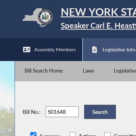
NEW YORK ST
Speaker Carl E. Heast
Assembly Members
Legislative Info
Bill Search Home
Laws
Legislati
Bill No.: