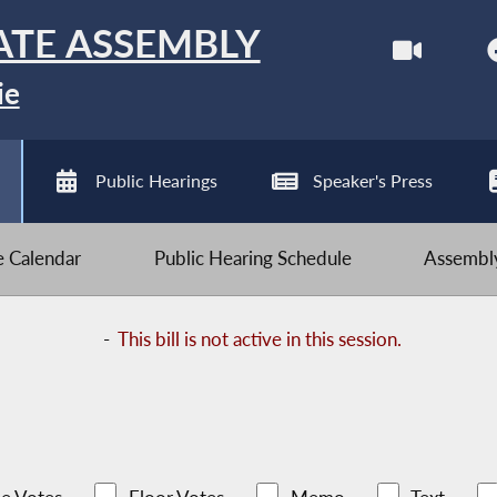
ATE ASSEMBLY
ie
Public Hearings
Speaker's Press
ve Calendar
Public Hearing Schedule
Assembly
-
This bill is not active in this session.