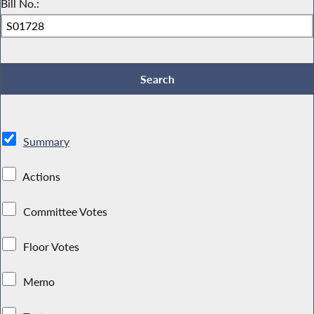
Bill No.:
Summary
Actions
Committee Votes
Floor Votes
Memo