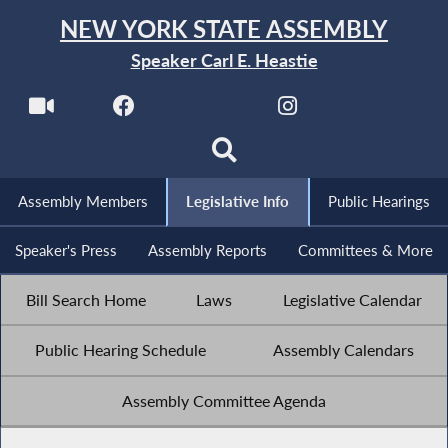
NEW YORK STATE ASSEMBLY
Speaker Carl E. Heastie
Assembly Members
Legislative Info
Public Hearings
Speaker's Press
Assembly Reports
Committees & More
Bill Search Home
Laws
Legislative Calendar
Public Hearing Schedule
Assembly Calendars
Assembly Committee Agenda