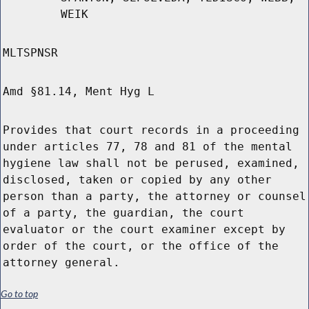
WEIK
MLTSPNSR
Amd §81.14, Ment Hyg L
Provides that court records in a proceeding
under articles 77, 78 and 81 of the mental
hygiene law shall not be perused, examined,
disclosed, taken or copied by any other
person than a party, the attorney or counsel
of a party, the guardian, the court
evaluator or the court examiner except by
order of the court, or the office of the
attorney general.
Go to top