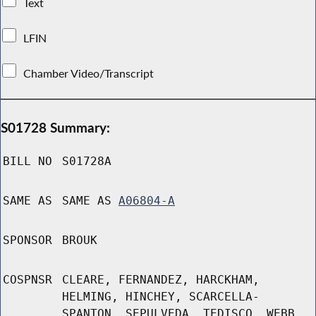
Text
LFIN
Chamber Video/Transcript
S01728 Summary:
BILL NO
S01728A
SAME AS
SAME AS
A06804-A
SPONSOR
BROUK
COSPNSR
CLEARE, FERNANDEZ, HARCKHAM,
HELMING, HINCHEY, SCARCELLA-
SPANTON, SEPULVEDA, TEDISCO, WEBB,