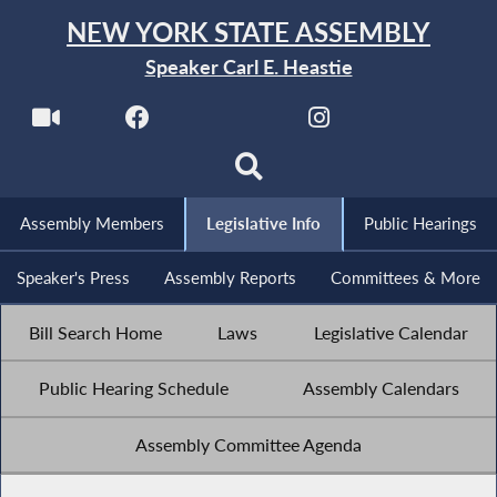
NEW YORK STATE ASSEMBLY
Speaker Carl E. Heastie
Assembly Members
Legislative Info
Public Hearings
Speaker's Press
Assembly Reports
Committees & More
Bill Search Home
Laws
Legislative Calendar
Public Hearing Schedule
Assembly Calendars
Assembly Committee Agenda