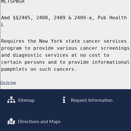
MLTSPNSR
Amd §§2405, 2408, 2409 & 2409-a, Pub Health
L
Requires the New York state cancer services
program to provide various cancer screenings
and diagnostic services at no cost to
certain persons and to provide informational
pamphlets on such cancers.
Go to top
Sitemap
Request Information
Directions and Maps