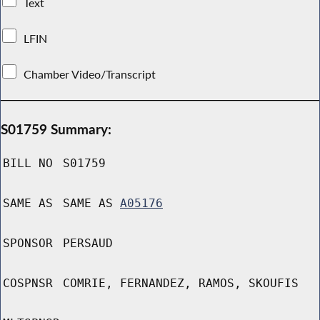
Text
LFIN
Chamber Video/Transcript
S01759 Summary:
BILL NO
S01759
SAME AS
SAME AS
A05176
SPONSOR
PERSAUD
COSPNSR
COMRIE, FERNANDEZ, RAMOS, SKOUFIS