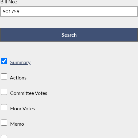
Bill No.:
Summary
Actions
Committee Votes
Floor Votes
Memo