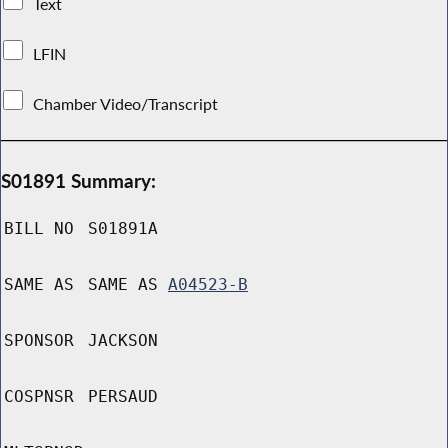
Text
LFIN
Chamber Video/Transcript
S01891 Summary:
BILL NO
S01891A
SAME AS
SAME AS
A04523-B
SPONSOR
JACKSON
COSPNSR
PERSAUD