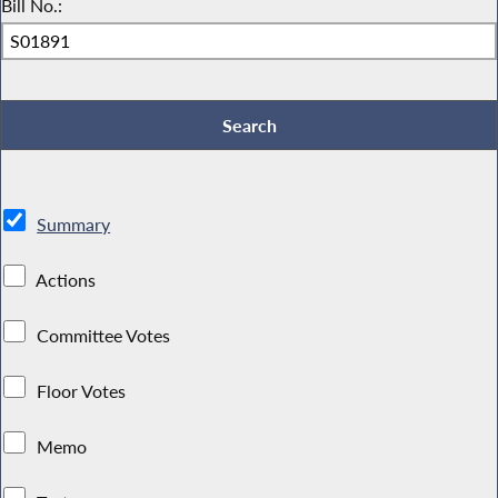
Bill No.:
Summary
Actions
Committee Votes
Floor Votes
Memo