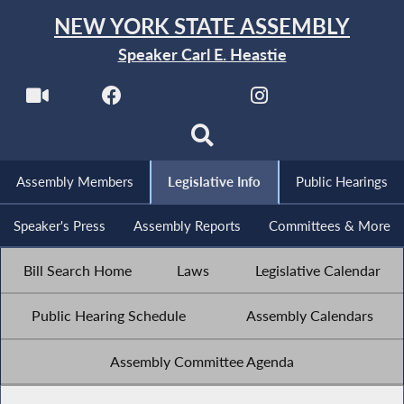
NEW YORK STATE ASSEMBLY
Speaker Carl E. Heastie
Assembly Members
Legislative Info
Public Hearings
Speaker's Press
Assembly Reports
Committees & More
Bill Search Home
Laws
Legislative Calendar
Public Hearing Schedule
Assembly Calendars
Assembly Committee Agenda