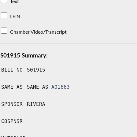
Text
LFIN
Chamber Video/Transcript
S01915 Summary:
BILL NO
S01915
SAME AS
SAME AS
A01663
SPONSOR
RIVERA
COSPNSR