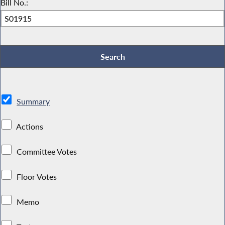
Bill No.:
Summary
Actions
Committee Votes
Floor Votes
Memo