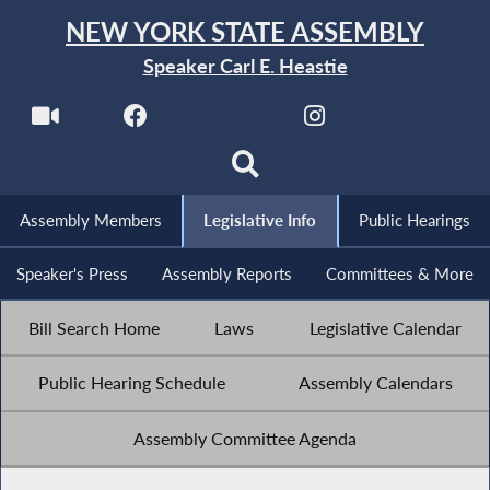
NEW YORK STATE ASSEMBLY
Speaker Carl E. Heastie
Assembly Members
Legislative Info
Public Hearings
Speaker's Press
Assembly Reports
Committees & More
Bill Search Home
Laws
Legislative Calendar
Public Hearing Schedule
Assembly Calendars
Assembly Committee Agenda