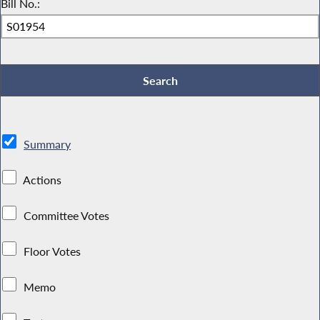
Bill No.:
Summary
Actions
Committee Votes
Floor Votes
Memo