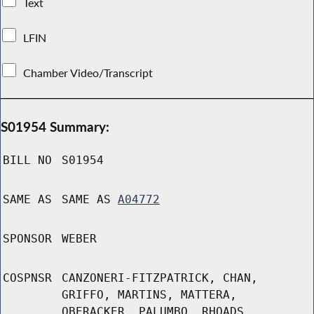
Text
LFIN
Chamber Video/Transcript
S01954 Summary:
BILL NO
S01954
SAME AS
SAME AS
A04772
SPONSOR
WEBER
COSPNSR
CANZONERI-FITZPATRICK, CHAN,
GRIFFO, MARTINS, MATTERA,
OBERACKER, PALUMBO, RHOADS,