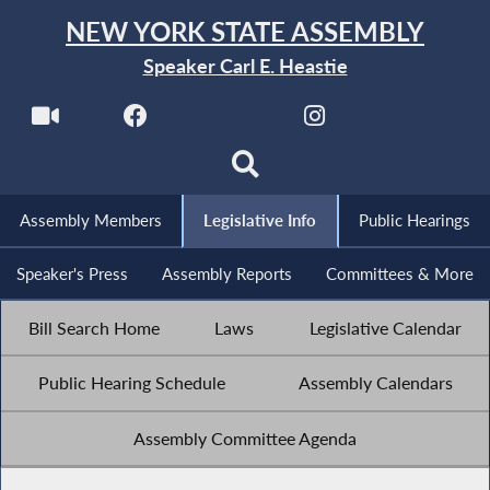
NEW YORK STATE ASSEMBLY
Speaker Carl E. Heastie
Assembly Members
Legislative Info
Public Hearings
Speaker's Press
Assembly Reports
Committees & More
Bill Search Home
Laws
Legislative Calendar
Public Hearing Schedule
Assembly Calendars
Assembly Committee Agenda