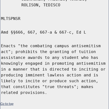
ROLISON, TEDISCO
MLTSPNSR
Amd §§666, 667, 667-a & 667-c, Ed L
Enacts "the combating campus antisemitism
act"; prohibits the granting of tuition
assistance awards to any student who has
knowingly engaged in promoting antisemitism
in a manner that is directed to inciting or
producing imminent lawless action and is
likely to incite or produce such action,
that constitutes "true threats"; makes
related provisions.
Go to top