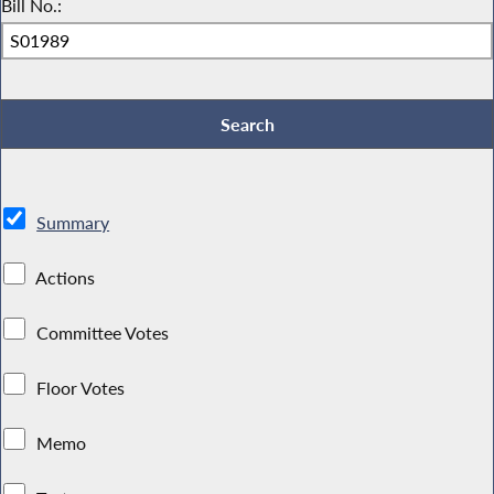
Bill No.:
Summary
Actions
Committee Votes
Floor Votes
Memo