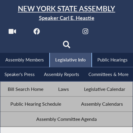
NEW YORK STATE ASSEMBLY
Speaker Carl E. Heastie
Assembly Members
Legislative Info
Public Hearings
Speaker's Press
Assembly Reports
Committees & More
Bill Search Home
Laws
Legislative Calendar
Public Hearing Schedule
Assembly Calendars
Assembly Committee Agenda