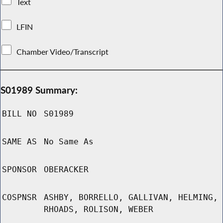
Text
LFIN
Chamber Video/Transcript
S01989 Summary:
BILL NO
S01989
SAME AS
No Same As
SPONSOR
OBERACKER
COSPNSR
ASHBY, BORRELLO, GALLIVAN, HELMING,
RHOADS, ROLISON, WEBER