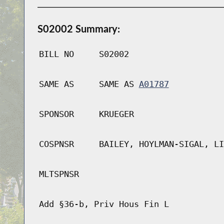
S02002 Summary:
BILL NO
S02002
SAME AS
SAME AS
A01787
SPONSOR
KRUEGER
COSPNSR
BAILEY, HOYLMAN-SIGAL, LI
MLTSPNSR
Add §36-b, Priv Hous Fin L