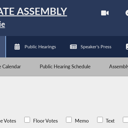
ATE ASSEMBLY
ie
Public Hearings
Speaker's Press
ve Calendar
Public Hearing Schedule
Assembly
e Votes
Floor Votes
Memo
Text