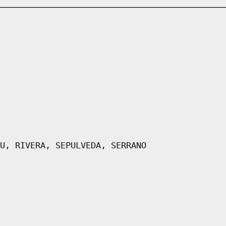
U, RIVERA, SEPULVEDA, SERRANO