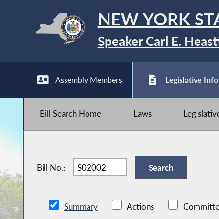
NEW YORK ST
Speaker Carl E. Heast
Assembly Members
Legislative Info
Bill Search Home
Laws
Legislati
Bill No.:
Summary
Actions
Committe