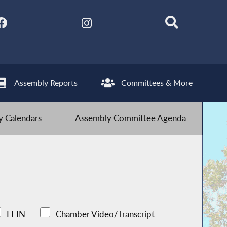
Assembly Reports
Committees & More
 Calendars
Assembly Committee Agenda
LFIN
Chamber Video/Transcript