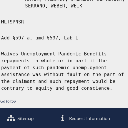
SERRANO, WEBER, WEIK
MLTSPNSR
Add §597-a, amd §597, Lab L
Waives Unemployment Pandemic Benefits
repayments in whole or in part if the
payment of such pandemic unemployment
assistance was without fault on the part of
the claimant and such repayment would be
contrary to equity and good conscience.
Go to top
Sitemap
Request Information