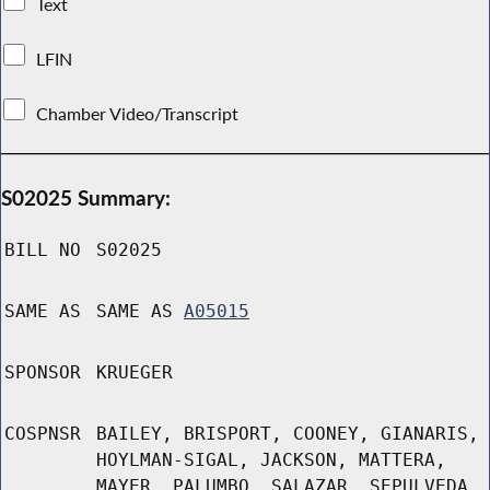
Text
LFIN
Chamber Video/Transcript
S02025 Summary:
BILL NO
S02025
SAME AS
SAME AS
A05015
SPONSOR
KRUEGER
COSPNSR
BAILEY, BRISPORT, COONEY, GIANARIS,
HOYLMAN-SIGAL, JACKSON, MATTERA,
MAYER, PALUMBO, SALAZAR, SEPULVEDA,