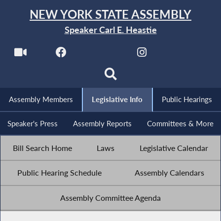
NEW YORK STATE ASSEMBLY
Speaker Carl E. Heastie
Assembly Members
Legislative Info
Public Hearings
Speaker's Press
Assembly Reports
Committees & More
Bill Search Home
Laws
Legislative Calendar
Public Hearing Schedule
Assembly Calendars
Assembly Committee Agenda