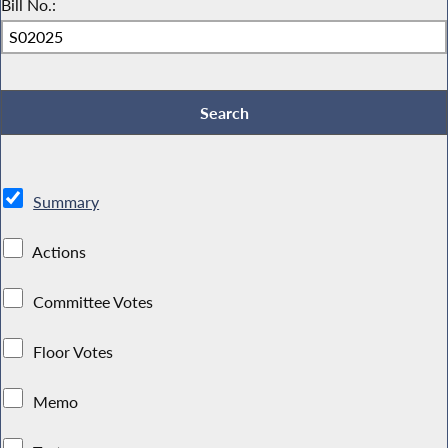
Bill No.:
Summary
Actions
Committee Votes
Floor Votes
Memo