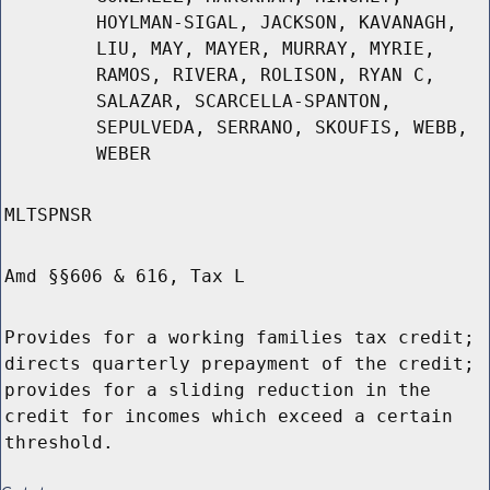
HOYLMAN-SIGAL, JACKSON, KAVANAGH,
LIU, MAY, MAYER, MURRAY, MYRIE,
RAMOS, RIVERA, ROLISON, RYAN C,
SALAZAR, SCARCELLA-SPANTON,
SEPULVEDA, SERRANO, SKOUFIS, WEBB,
WEBER
MLTSPNSR
Amd §§606 & 616, Tax L
Provides for a working families tax credit;
directs quarterly prepayment of the credit;
provides for a sliding reduction in the
credit for incomes which exceed a certain
threshold.