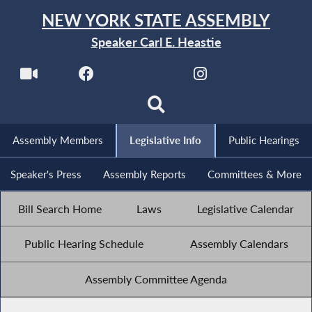
NEW YORK STATE ASSEMBLY
Speaker Carl E. Heastie
Assembly Members
Legislative Info
Public Hearings
Speaker's Press
Assembly Reports
Committees & More
Bill Search Home
Laws
Legislative Calendar
Public Hearing Schedule
Assembly Calendars
Assembly Committee Agenda