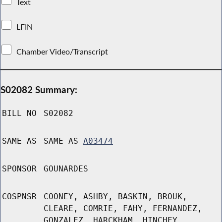
Text
LFIN
Chamber Video/Transcript
S02082 Summary:
BILL NO
S02082
SAME AS
SAME AS
A03474
SPONSOR
GOUNARDES
COSPNSR
COONEY, ASHBY, BASKIN, BROUK,
CLEARE, COMRIE, FAHY, FERNANDEZ,
GONZALEZ, HARCKHAM, HINCHEY,