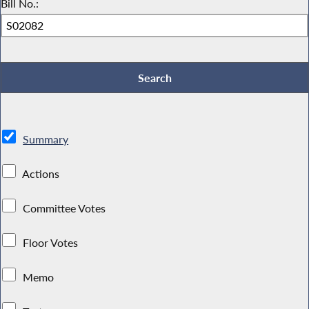
Bill No.:
Summary
Actions
Committee Votes
Floor Votes
Memo