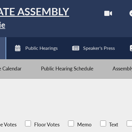
ATE ASSEMBLY
ie
Public Hearings
Speaker's Press
ve Calendar
Public Hearing Schedule
Assembly
e Votes
Floor Votes
Memo
Text