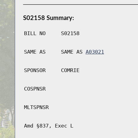
S02158 Summary:
BILL NO
S02158
SAME AS
SAME AS
A03021
SPONSOR
COMRIE
COSPNSR
MLTSPNSR
Amd §837, Exec L