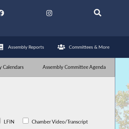
Assembly Reports
Committees & More
 Calendars
Assembly Committee Agenda
LFIN
Chamber Video/Transcript