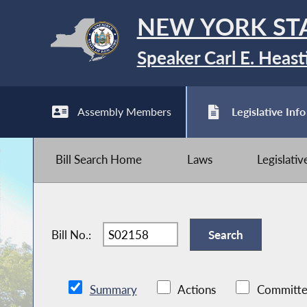
NEW YORK ST
Speaker Carl E. Heast
Assembly Members
Legislative Info
Bill Search Home
Laws
Legislati
Bill No.:
Summary
Actions
Committe