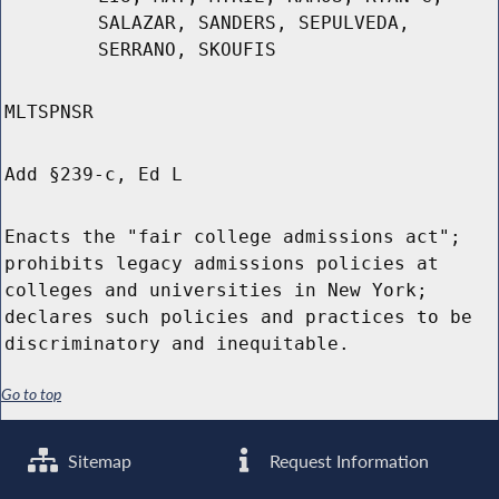
SALAZAR, SANDERS, SEPULVEDA,
SERRANO, SKOUFIS
MLTSPNSR
Add §239-c, Ed L
Enacts the "fair college admissions act";
prohibits legacy admissions policies at
colleges and universities in New York;
declares such policies and practices to be
discriminatory and inequitable.
Go to top
Sitemap
Request Information