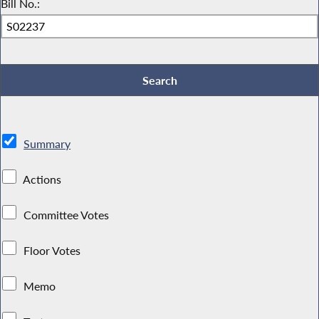
Bill No.:
Summary
Actions
Committee Votes
Floor Votes
Memo