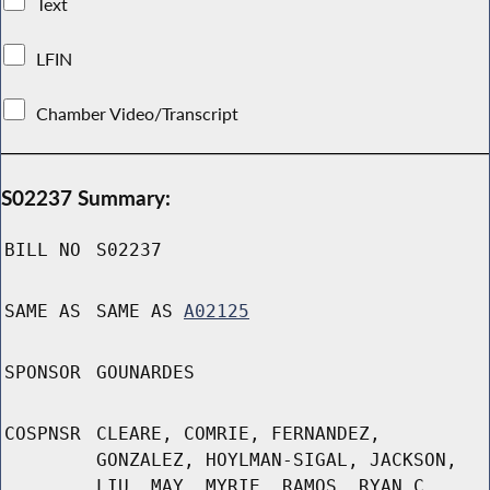
Text
LFIN
Chamber Video/Transcript
S02237 Summary:
BILL NO
S02237
SAME AS
SAME AS
A02125
SPONSOR
GOUNARDES
COSPNSR
CLEARE, COMRIE, FERNANDEZ,
GONZALEZ, HOYLMAN-SIGAL, JACKSON,
LIU, MAY, MYRIE, RAMOS, RYAN C,