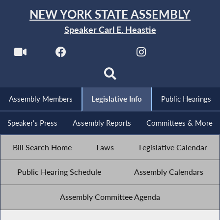
NEW YORK STATE ASSEMBLY
Speaker Carl E. Heastie
Assembly Members
Legislative Info
Public Hearings
Speaker's Press
Assembly Reports
Committees & More
Bill Search Home
Laws
Legislative Calendar
Public Hearing Schedule
Assembly Calendars
Assembly Committee Agenda