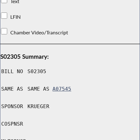
Text
LFIN
Chamber Video/Transcript
S02305 Summary:
BILL NO
S02305
SAME AS
SAME AS
A07545
SPONSOR
KRUEGER
COSPNSR