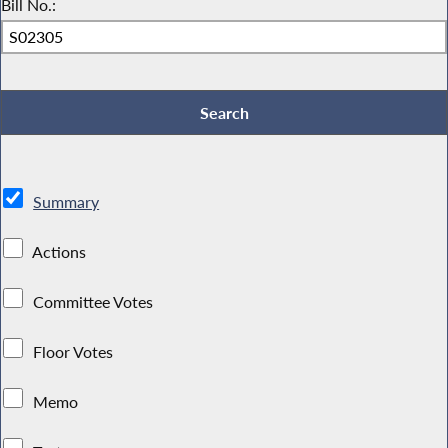
Bill No.:
Summary
Actions
Committee Votes
Floor Votes
Memo