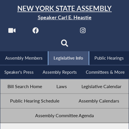
NEW YORK STATE ASSEMBLY
Speaker Carl E. Heastie
Assembly Members
Legislative Info
Public Hearings
Speaker's Press
Assembly Reports
Committees & More
Bill Search Home
Laws
Legislative Calendar
Public Hearing Schedule
Assembly Calendars
Assembly Committee Agenda