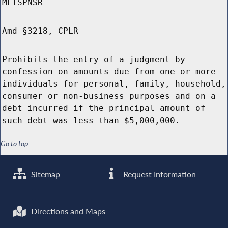
MLTSPNSR
Amd §3218, CPLR
Prohibits the entry of a judgment by
confession on amounts due from one or more
individuals for personal, family, household,
consumer or non-business purposes and on a
debt incurred if the principal amount of
such debt was less than $5,000,000.
Go to top
Sitemap
Request Information
Directions and Maps