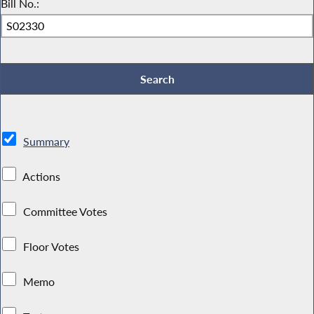
Bill No.:
Summary
Actions
Committee Votes
Floor Votes
Memo