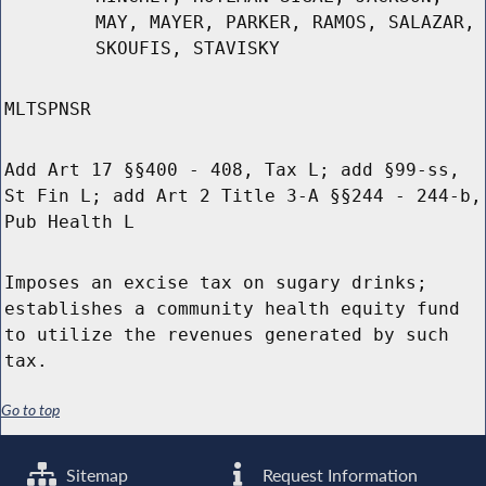
MAY, MAYER, PARKER, RAMOS, SALAZAR,
SKOUFIS, STAVISKY
MLTSPNSR
Add Art 17 §§400 - 408, Tax L; add §99-ss,
St Fin L; add Art 2 Title 3-A §§244 - 244-b,
Pub Health L
Imposes an excise tax on sugary drinks;
establishes a community health equity fund
to utilize the revenues generated by such
tax.
Go to top
Sitemap
Request Information