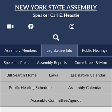
NEW YORK STATE ASSEMBLY
Speaker Carl E. Heastie
Assembly Members
Legislative Info
Public Hearings
Speaker's Press
Assembly Reports
Committees & More
Bill Search Home
Laws
Legislative Calendar
Public Hearing Schedule
Assembly Calendars
Assembly Committee Agenda