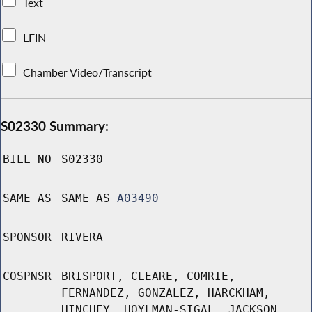
Text
LFIN
Chamber Video/Transcript
S02330 Summary:
BILL NO
S02330
SAME AS
SAME AS
A03490
SPONSOR
RIVERA
COSPNSR
BRISPORT, CLEARE, COMRIE,
FERNANDEZ, GONZALEZ, HARCKHAM,
HINCHEY, HOYLMAN-SIGAL, JACKSON,