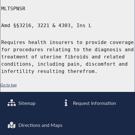
MLTSPNSR
Amd §§3216, 3221 & 4303, Ins L
Requires health insurers to provide coverage
for procedures relating to the diagnosis and
treatment of uterine fibroids and related
conditions, including pain, discomfort and
infertility resulting therefrom.
Go to top
Sitemap
Request Information
Directions and Maps