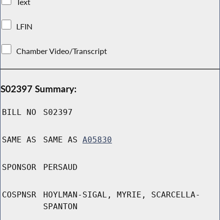
Text
LFIN
Chamber Video/Transcript
S02397 Summary:
BILL NO
S02397
SAME AS
SAME AS
A05830
SPONSOR
PERSAUD
COSPNSR
HOYLMAN-SIGAL, MYRIE, SCARCELLA-
SPANTON