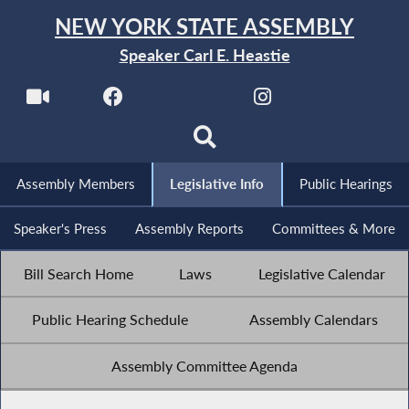
NEW YORK STATE ASSEMBLY
Speaker Carl E. Heastie
Assembly Members
Legislative Info
Public Hearings
Speaker's Press
Assembly Reports
Committees & More
Bill Search Home
Laws
Legislative Calendar
Public Hearing Schedule
Assembly Calendars
Assembly Committee Agenda