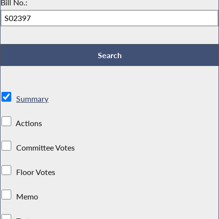
Bill No.:
Summary
Actions
Committee Votes
Floor Votes
Memo