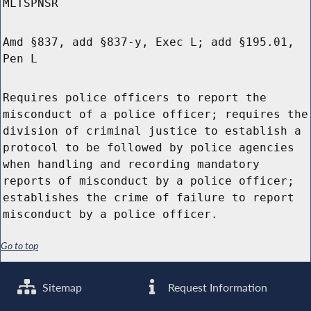
MLTSPNSR
Amd §837, add §837-y, Exec L; add §195.01,
Pen L
Requires police officers to report the
misconduct of a police officer; requires the
division of criminal justice to establish a
protocol to be followed by police agencies
when handling and recording mandatory
reports of misconduct by a police officer;
establishes the crime of failure to report
misconduct by a police officer.
Go to top
Sitemap
Request Information