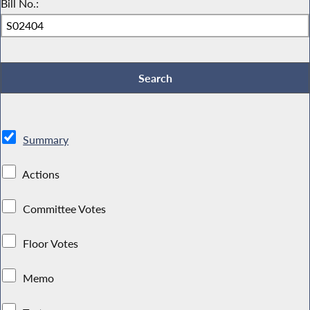
Bill No.:
Summary
Actions
Committee Votes
Floor Votes
Memo