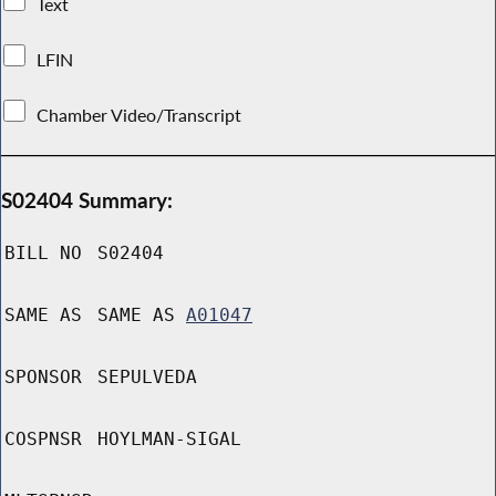
Text
LFIN
Chamber Video/Transcript
S02404 Summary:
BILL NO
S02404
SAME AS
SAME AS
A01047
SPONSOR
SEPULVEDA
COSPNSR
HOYLMAN-SIGAL