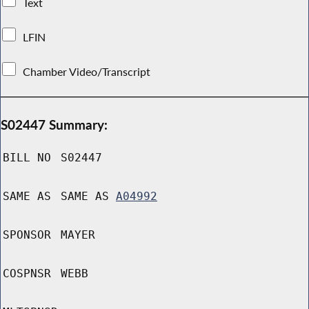
Text
LFIN
Chamber Video/Transcript
S02447 Summary:
BILL NO
S02447
SAME AS
SAME AS
A04992
SPONSOR
MAYER
COSPNSR
WEBB