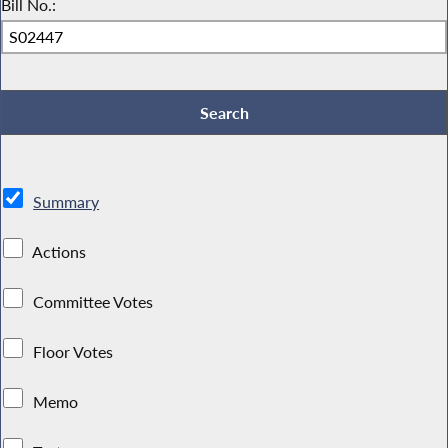
Bill No.:
Summary
Actions
Committee Votes
Floor Votes
Memo