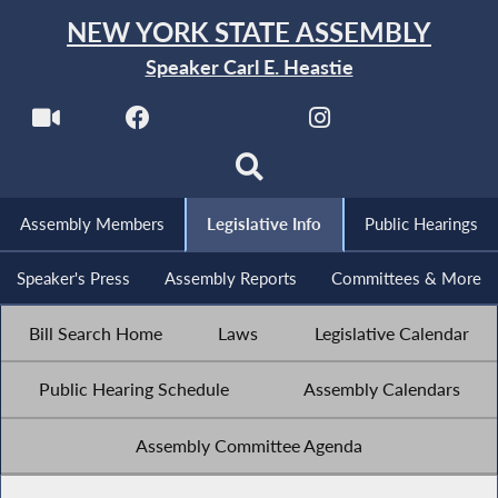
NEW YORK STATE ASSEMBLY
Speaker Carl E. Heastie
Assembly Members
Legislative Info
Public Hearings
Speaker's Press
Assembly Reports
Committees & More
Bill Search Home
Laws
Legislative Calendar
Public Hearing Schedule
Assembly Calendars
Assembly Committee Agenda