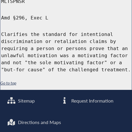
MLTSPNSR
Amd §296, Exec L
Clarifies the standard for intentional
discrimination or retaliation claims by
requiring a person or persons prove that an
unlawful motivation was a motivating factor
and not "the sole motivating factor" or a
"but-for cause" of the challenged treatment.
Go to top
Sitemap
Request Information
Directions and Maps