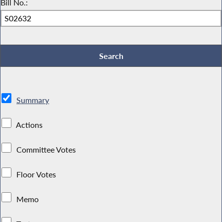
Bill No.:
Summary
Actions
Committee Votes
Floor Votes
Memo