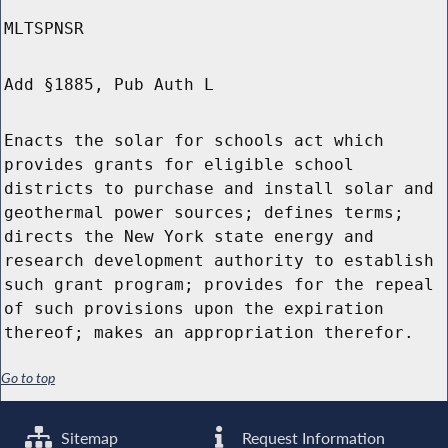
MLTSPNSR
Add §1885, Pub Auth L
Enacts the solar for schools act which
provides grants for eligible school
districts to purchase and install solar and
geothermal power sources; defines terms;
directs the New York state energy and
research development authority to establish
such grant program; provides for the repeal
of such provisions upon the expiration
thereof; makes an appropriation therefor.
Go to top
Sitemap
Request Information