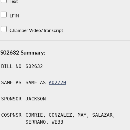
Text
LFIN
Chamber Video/Transcript
S02632 Summary:
BILL NO
S02632
SAME AS
SAME AS
A02720
SPONSOR
JACKSON
COSPNSR
COMRIE, GONZALEZ, MAY, SALAZAR,
SERRANO, WEBB