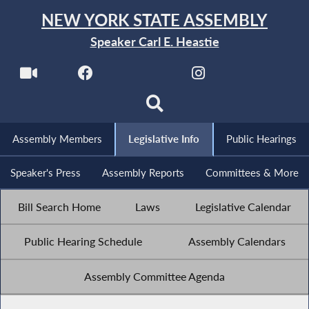
NEW YORK STATE ASSEMBLY
Speaker Carl E. Heastie
Assembly Members
Legislative Info
Public Hearings
Speaker's Press
Assembly Reports
Committees & More
Bill Search Home
Laws
Legislative Calendar
Public Hearing Schedule
Assembly Calendars
Assembly Committee Agenda