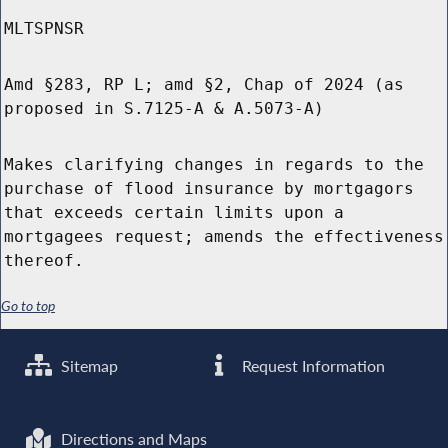
MLTSPNSR
Amd §283, RP L; amd §2, Chap of 2024 (as
proposed in S.7125-A & A.5073-A)
Makes clarifying changes in regards to the
purchase of flood insurance by mortgagors
that exceeds certain limits upon a
mortgagees request; amends the effectiveness
thereof.
Go to top
Sitemap
Request Information
Directions and Maps