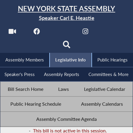
NEW YORK STATE ASSEMBLY
Speaker Carl E. Heastie
Assembly Members
Legislative Info
Public Hearings
Speaker's Press
Assembly Reports
Committees & More
Bill Search Home
Laws
Legislative Calendar
Public Hearing Schedule
Assembly Calendars
Assembly Committee Agenda
-
This bill is not active in this session.