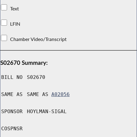
Text
LFIN
Chamber Video/Transcript
S02670 Summary:
BILL NO
S02670
SAME AS
SAME AS
A02056
SPONSOR
HOYLMAN-SIGAL
COSPNSR