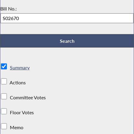
Bill No.:
Summary
Actions
Committee Votes
Floor Votes
Memo