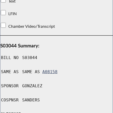
Text
LFIN
Chamber Video/Transcript
S03044 Summary:
BILL NO
S03044
SAME AS
SAME AS
A08158
SPONSOR
GONZALEZ
COSPNSR
SANDERS