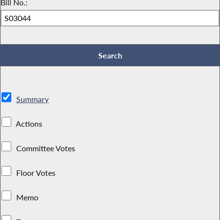
Bill No.:
Summary
Actions
Committee Votes
Floor Votes
Memo