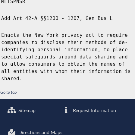
MLTSPNSR
Add Art 42-A §§1200 - 1207, Gen Bus L
Enacts the New York privacy act to require
companies to disclose their methods of de-
identifying personal information, to place
special safeguards around data sharing and
to allow consumers to obtain the names of
all entities with whom their information is
shared.
Go to top
Sitemap
Request Information
Directions and Maps