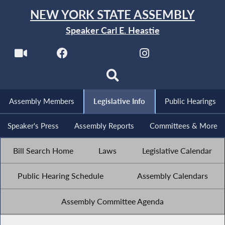
NEW YORK STATE ASSEMBLY
Speaker Carl E. Heastie
Assembly Members
Legislative Info
Public Hearings
Speaker's Press
Assembly Reports
Committees & More
Bill Search Home
Laws
Legislative Calendar
Public Hearing Schedule
Assembly Calendars
Assembly Committee Agenda