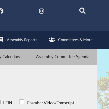
Assembly Reports
Committees & More
 Calendars
Assembly Committee Agenda
LFIN
Chamber Video/Transcript