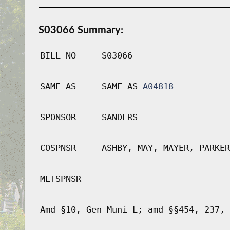
S03066 Summary:
BILL NO
S03066
SAME AS
SAME AS
A04818
SPONSOR
SANDERS
COSPNSR
ASHBY, MAY, MAYER, PARKER
MLTSPNSR
Amd §10, Gen Muni L; amd §§454, 237, 