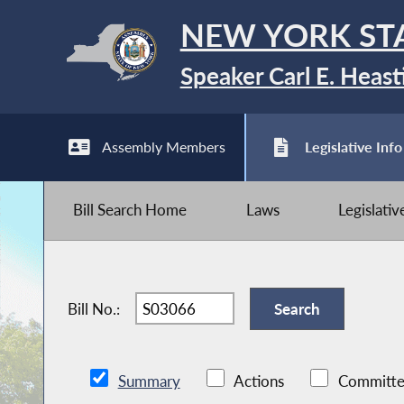
NEW YORK ST
Speaker Carl E. Heast
Assembly Members
Legislative Info
Bill Search Home
Laws
Legislati
Bill No.:
Summary
Actions
Committe