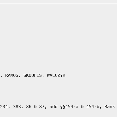
, RAMOS, SKOUFIS, WALCZYK
234, 383, 86 & 87, add §§454-a & 454-b, Bank