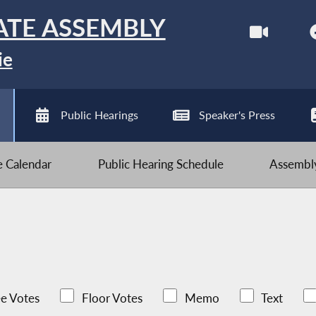
ATE ASSEMBLY
ie
Public Hearings
Speaker's Press
ve Calendar
Public Hearing Schedule
Assembly
e Votes
Floor Votes
Memo
Text