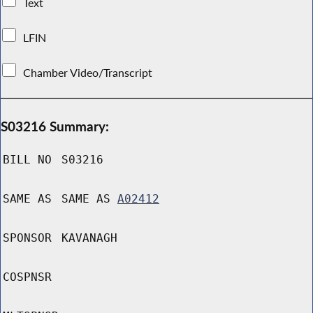
Text
LFIN
Chamber Video/Transcript
S03216 Summary:
BILL NO
S03216
SAME AS
SAME AS
A02412
SPONSOR
KAVANAGH
COSPNSR