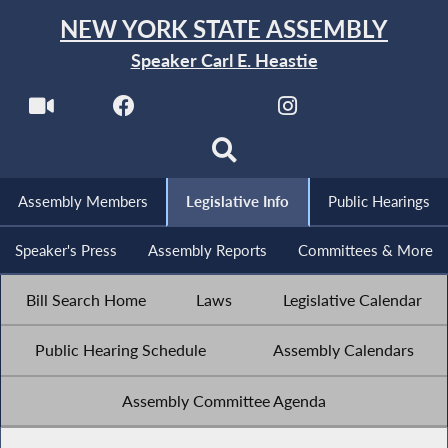
NEW YORK STATE ASSEMBLY
Speaker Carl E. Heastie
Assembly Members
Legislative Info
Public Hearings
Speaker's Press
Assembly Reports
Committees & More
Bill Search Home
Laws
Legislative Calendar
Public Hearing Schedule
Assembly Calendars
Assembly Committee Agenda