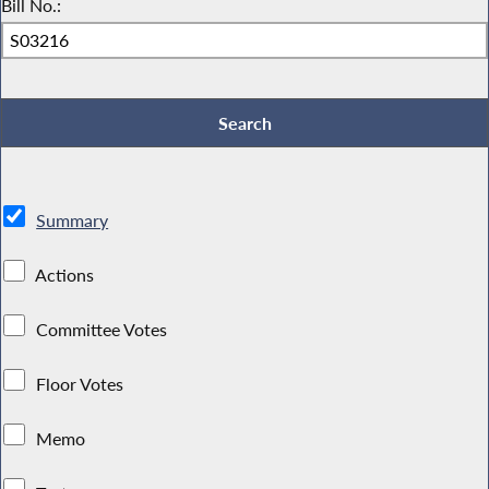
Bill No.:
Summary
Actions
Committee Votes
Floor Votes
Memo