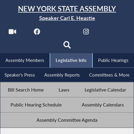
NEW YORK STATE ASSEMBLY
Speaker Carl E. Heastie
Assembly Members
Legislative Info
Public Hearings
Speaker's Press
Assembly Reports
Committees & More
Bill Search Home
Laws
Legislative Calendar
Public Hearing Schedule
Assembly Calendars
Assembly Committee Agenda