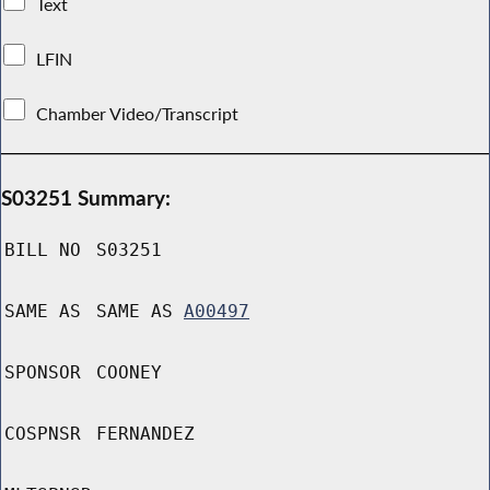
Text
LFIN
Chamber Video/Transcript
S03251 Summary:
BILL NO
S03251
SAME AS
SAME AS
A00497
SPONSOR
COONEY
COSPNSR
FERNANDEZ