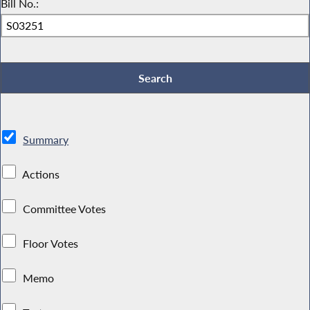
Bill No.:
Summary
Actions
Committee Votes
Floor Votes
Memo