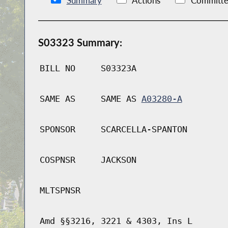
Summary
Actions
Committe
S03323 Summary:
BILL NO
S03323A
SAME AS
SAME AS
A03280-A
SPONSOR
SCARCELLA-SPANTON
COSPNSR
JACKSON
MLTSPNSR
Amd §§3216, 3221 & 4303, Ins L