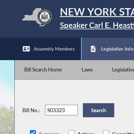
NEW YORK ST
Speaker Carl E. Heast
Assembly Members
Legislative Info
Bill Search Home
Laws
Legislati
Bill No.: