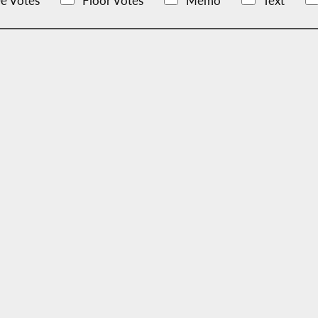
e Votes
Floor Votes
Memo
Text