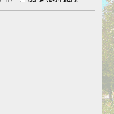
LFIN
Chamber Video/Transcript