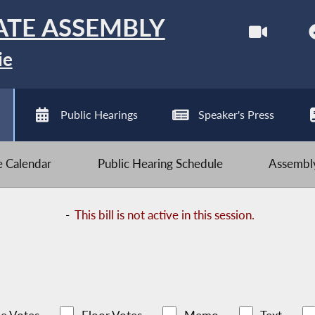
ATE ASSEMBLY
ie
Public Hearings
Speaker's Press
ve Calendar
Public Hearing Schedule
Assembly
-
This bill is not active in this session.