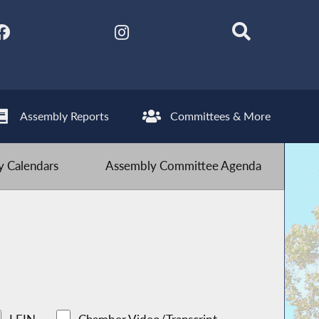
Assembly Reports
Committees & More
 Calendars
Assembly Committee Agenda