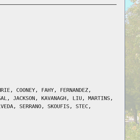
MRIE, COONEY, FAHY, FERNANDEZ,
GAL, JACKSON, KAVANAGH, LIU, MARTINS,
LVEDA, SERRANO, SKOUFIS, STEC,