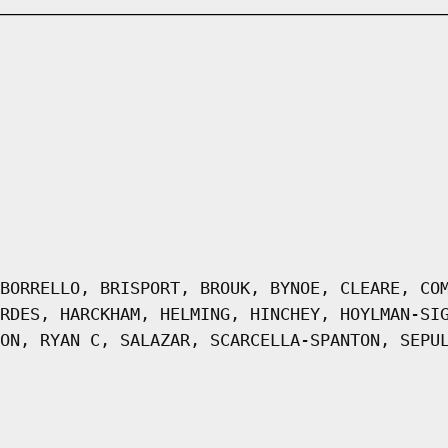
BORRELLO, BRISPORT, BROUK, BYNOE, CLEARE, CO
RDES, HARCKHAM, HELMING, HINCHEY, HOYLMAN-SI
ON, RYAN C, SALAZAR, SCARCELLA-SPANTON, SEPU