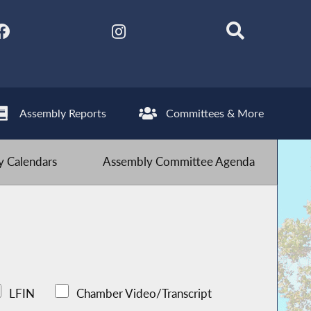
Assembly Reports
Committees & More
 Calendars
Assembly Committee Agenda
LFIN
Chamber Video/Transcript