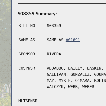
S03359 Summary:
BILL NO
S03359
SAME AS
SAME AS
A01691
SPONSOR
RIVERA
COSPNSR
ADDABBO, BAILEY, BASKIN, 
GALLIVAN, GONZALEZ, GOUNA
MAY, MYRIE, O'MARA, ROLIS
WALCZYK, WEBB, WEBER
MLTSPNSR