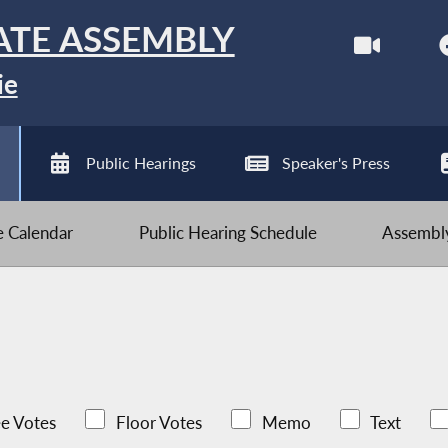
ATE ASSEMBLY
ie
Public Hearings
Speaker's Press
ve Calendar
Public Hearing Schedule
Assembly
e Votes
Floor Votes
Memo
Text