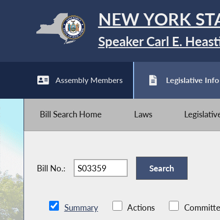
NEW YORK ST
Speaker Carl E. Heast
Assembly Members
Legislative Info
Bill Search Home
Laws
Legislati
Bill No.:
Summary
Actions
Committe