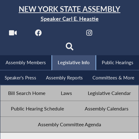
NEW YORK STATE ASSEMBLY
Speaker Carl E. Heastie
Assembly Members
Legislative Info
Public Hearings
Speaker's Press
Assembly Reports
Committees & More
Bill Search Home
Laws
Legislative Calendar
Public Hearing Schedule
Assembly Calendars
Assembly Committee Agenda