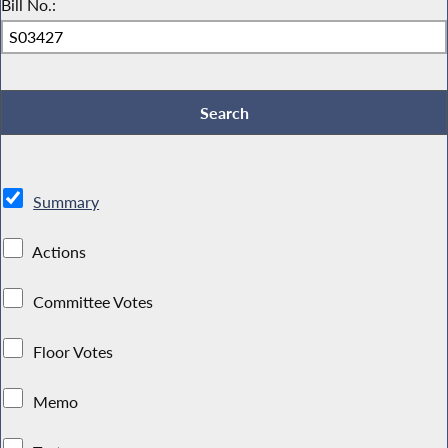
Bill No.:
Summary
Actions
Committee Votes
Floor Votes
Memo