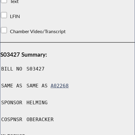
Text
LFIN
Chamber Video/Transcript
S03427 Summary:
BILL NO
S03427
SAME AS
SAME AS
A02268
SPONSOR
HELMING
COSPNSR
OBERACKER