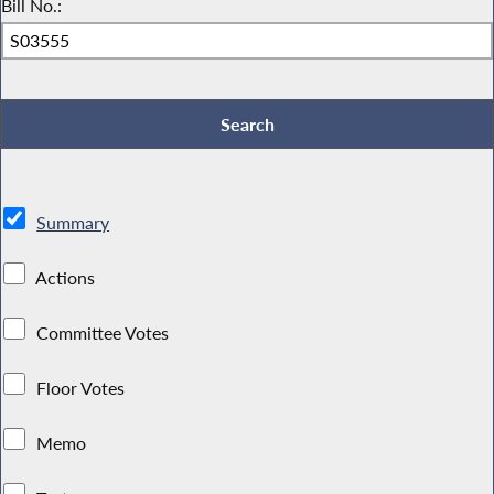
Bill No.:
Summary
Actions
Committee Votes
Floor Votes
Memo