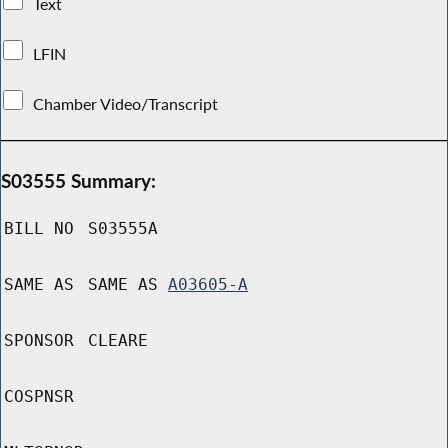
Text
LFIN
Chamber Video/Transcript
S03555 Summary:
BILL NO
S03555A
SAME AS
SAME AS
A03605-A
SPONSOR
CLEARE
COSPNSR