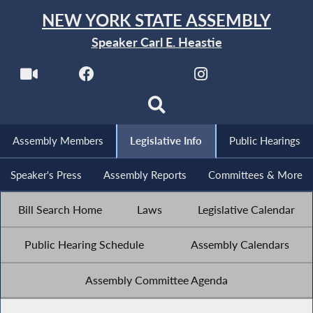
NEW YORK STATE ASSEMBLY
Speaker Carl E. Heastie
Assembly Members
Legislative Info
Public Hearings
Speaker's Press
Assembly Reports
Committees & More
Bill Search Home
Laws
Legislative Calendar
Public Hearing Schedule
Assembly Calendars
Assembly Committee Agenda