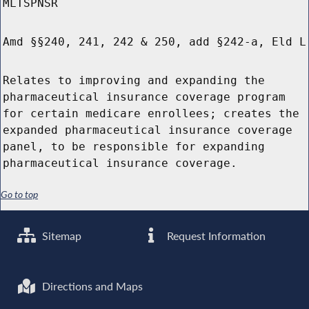
MLTSPNSR
Amd §§240, 241, 242 & 250, add §242-a, Eld L
Relates to improving and expanding the
pharmaceutical insurance coverage program
for certain medicare enrollees; creates the
expanded pharmaceutical insurance coverage
panel, to be responsible for expanding
pharmaceutical insurance coverage.
Go to top
Sitemap
Request Information
Directions and Maps