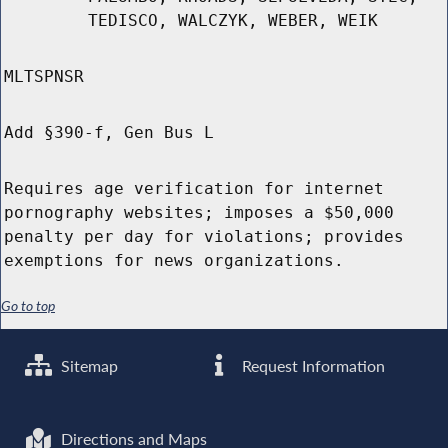
TEDISCO, WALCZYK, WEBER, WEIK
MLTSPNSR
Add §390-f, Gen Bus L
Requires age verification for internet
pornography websites; imposes a $50,000
penalty per day for violations; provides
exemptions for news organizations.
Go to top
Sitemap
Request Information
Directions and Maps