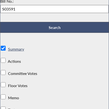
Bill No.:
Summary
Actions
Committee Votes
Floor Votes
Memo