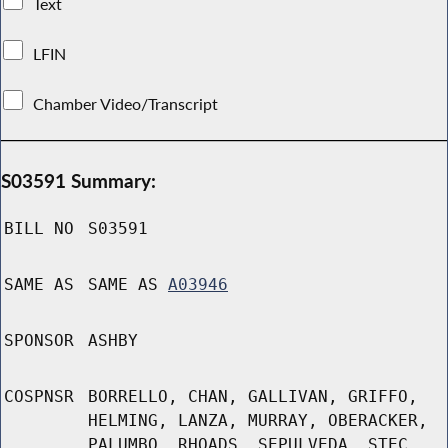
Text
LFIN
Chamber Video/Transcript
S03591 Summary:
BILL NO
S03591
SAME AS
SAME AS
A03946
SPONSOR
ASHBY
COSPNSR
BORRELLO, CHAN, GALLIVAN, GRIFFO,
HELMING, LANZA, MURRAY, OBERACKER,
PALUMBO, RHOADS, SEPULVEDA, STEC,