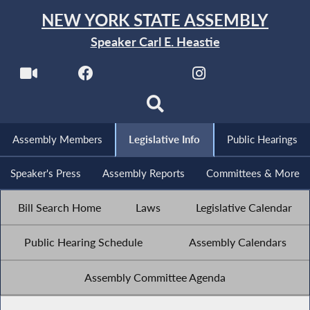
NEW YORK STATE ASSEMBLY
Speaker Carl E. Heastie
Assembly Members
Legislative Info
Public Hearings
Speaker's Press
Assembly Reports
Committees & More
Bill Search Home
Laws
Legislative Calendar
Public Hearing Schedule
Assembly Calendars
Assembly Committee Agenda